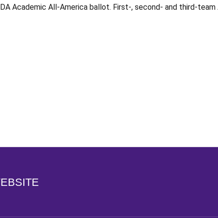
DA Academic All-America ballot. First-, second- and third-team
Opens in a new window
WEBSITE