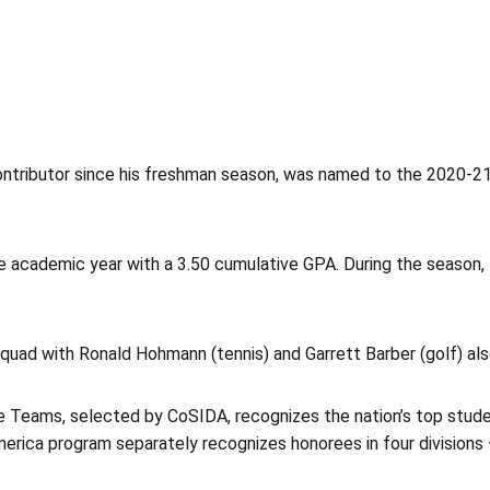
contributor since his freshman season, was named to the 2020-2
 academic year with a 3.50 cumulative GPA. During the season, P
squad with Ronald Hohmann (tennis) and Garrett Barber (golf) al
Teams, selected by CoSIDA, recognizes the nation’s top studen
ica program separately recognizes honorees in four divisions — 