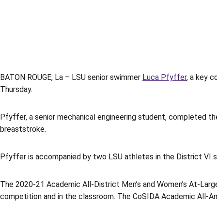
BATON ROUGE, La – LSU senior swimmer
Luca Pfyffer
, a key 
Thursday.
Pfyffer, a senior mechanical engineering student, completed the
breaststroke.
Pfyffer is accompanied by two LSU athletes in the District VI 
The 2020-21 Academic All-District Men’s and Women’s At-Large 
competition and in the classroom. The CoSIDA Academic All-Amer