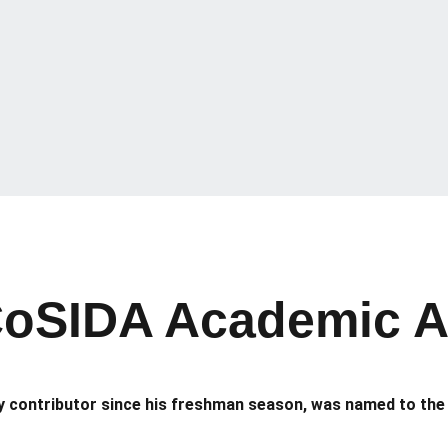
oSIDA Academic All-
 contributor since his freshman season, was named to the 