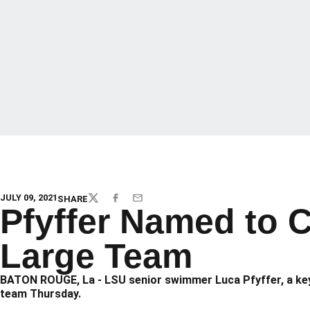
JULY 09, 2021
SHARE
TWITTER
FACEBOOK
EMAIL
Pfyffer Named to C
Large Team
BATON ROUGE, La - LSU senior swimmer Luca Pfyffer, a key
team Thursday.