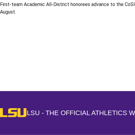
First-team Academic All-District honorees advance to the CoSI
August.
Opens in a new window
LSU - The Official Athletics Website
LSU - THE OFFICIAL ATHLETICS 