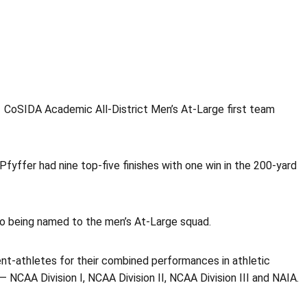
1 CoSIDA Academic All-District Men’s At-Large first team
fyffer had nine top-five finishes with one win in the 200-yard
so being named to the men’s At-Large squad.
t-athletes for their combined performances in athletic
NCAA Division I, NCAA Division II, NCAA Division III and NAIA.