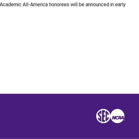
 Academic All-America honorees will be announced in early
Opens in a new window
SEC
NCAA
NCAA
Opens in a new win
Opens in a n
Opens 