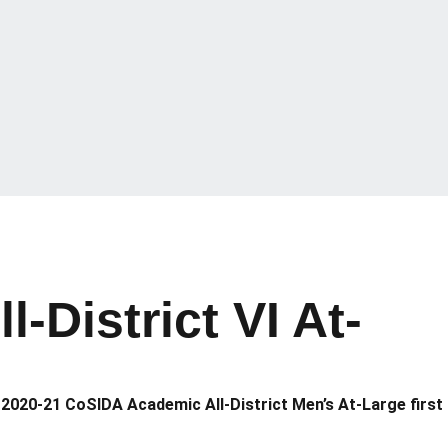
District VI At-
2020-21 CoSIDA Academic All-District Men’s At-Large first