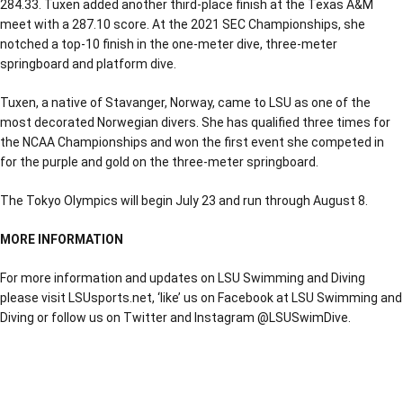
284.33. Tuxen added another third-place finish at the Texas A&M
meet with a 287.10 score. At the 2021 SEC Championships, she
notched a top-10 finish in the one-meter dive, three-meter
springboard and platform dive.
Tuxen, a native of Stavanger, Norway, came to LSU as one of the
most decorated Norwegian divers. She has qualified three times for
the NCAA Championships and won the first event she competed in
for the purple and gold on the three-meter springboard.
The Tokyo Olympics will begin July 23 and run through August 8.
MORE INFORMATION
For more information and updates on LSU Swimming and Diving
please visit LSUsports.net, ‘like’ us on Facebook at LSU Swimming and
Diving or follow us on Twitter and Instagram @LSUSwimDive.