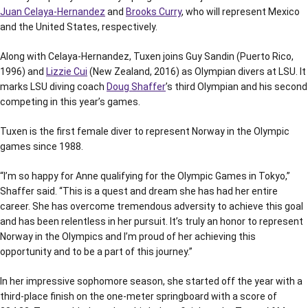
Juan Celaya-Hernandez
and
Brooks Curry
, who will represent Mexico
and the United States, respectively.
Along with Celaya-Hernandez, Tuxen joins Guy Sandin (Puerto Rico,
1996) and
Lizzie Cui
(New Zealand, 2016) as Olympian divers at LSU. It
marks LSU diving coach
Doug Shaffer
’s third Olympian and his second
competing in this year’s games.
Tuxen is the first female diver to represent Norway in the Olympic
games since 1988.
“I’m so happy for Anne qualifying for the Olympic Games in Tokyo,”
Shaffer said. “This is a quest and dream she has had her entire
career. She has overcome tremendous adversity to achieve this goal
and has been relentless in her pursuit. It’s truly an honor to represent
Norway in the Olympics and I’m proud of her achieving this
opportunity and to be a part of this journey.”
In her impressive sophomore season, she started off the year with a
third-place finish on the one-meter springboard with a score of