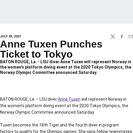
JULY 03, 2021
TWITTER
FACEBO
EM
Anne Tuxen Punches
Ticket to Tokyo
BATON ROUGE, La. - LSU diver Anne Tuxen will represent Norway in
the women’s platform diving event at the 2020 Tokyo Olympics, the
Norway Olympic Committee announced Saturday.
BATON ROUGE, La. – LSU diver
Anne Tuxen
will represent Norway in
the women’s platform diving event at the 2020 Tokyo Olympics, the
Norway Olympic Committee announced Saturday.
Tuxen becomes the 18th Tiger and the fourth diver in program
history to qualify for the Olympic games. She joins fellow teammates