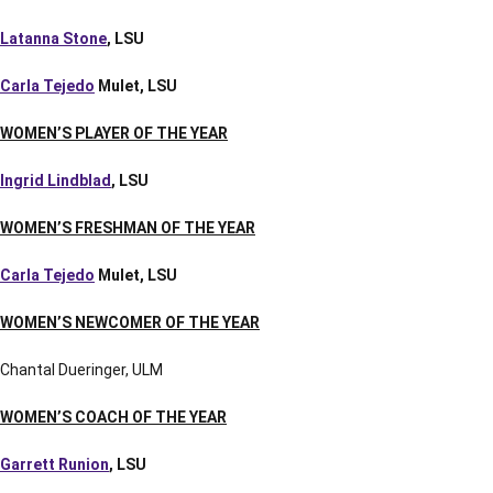
Latanna Stone
, LSU
Carla Tejedo
Mulet, LSU
WOMEN’S PLAYER OF THE YEAR
Ingrid Lindblad
, LSU
WOMEN’S FRESHMAN OF THE YEAR
Carla Tejedo
Mulet, LSU
WOMEN’S NEWCOMER OF THE YEAR
Chantal Dueringer, ULM
WOMEN’S COACH OF THE YEAR
Garrett Runion
, LSU