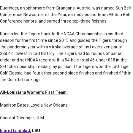
Dueringer, a sophomore from Brangans, Austria, was named Sun Belt
Conference Newcomer of the Year, earned second team All-Sun Belt
Conference honors, and earned three top-three finishes.
Runion led the Tigers back to the NCAA Championship in his third
season for the first time since 2015 and guided the Tigers through
the pandemic year with a stroke average of just over even par at
288.42, lowest in LSU history. The Tigers had 65 rounds of par or
under and set NCAA record with a 54-hole total 46-under 818 in the
SEC championship medal play portion. The Tigers won the LSU Tiger
Golf Classic, had four other second place finishes and finished fifth in
the Golfstat rankings.
All-Louisiana Women’s First Team:
Madison Bates, Loyola New Orleans
Chantal Dueringer, ULM
Ingrid Lindblad
, LSU