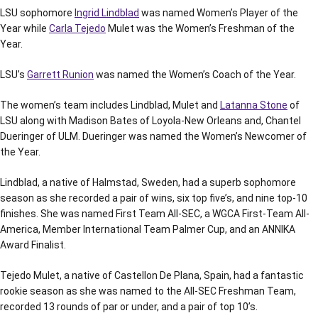
LSU sophomore
Ingrid Lindblad
was named Women’s Player of the
Year while
Carla Tejedo
Mulet was the Women’s Freshman of the
Year.
LSU’s
Garrett Runion
was named the Women’s Coach of the Year.
The women’s team includes Lindblad, Mulet and
Latanna Stone
of
LSU along with Madison Bates of Loyola-New Orleans and, Chantel
Dueringer of ULM. Dueringer was named the Women’s Newcomer of
the Year.
Lindblad, a native of Halmstad, Sweden, had a superb sophomore
season as she recorded a pair of wins, six top five’s, and nine top-10
finishes. She was named First Team All-SEC, a WGCA First-Team All-
America, Member International Team Palmer Cup, and an ANNIKA
Award Finalist.
Tejedo Mulet, a native of Castellon De Plana, Spain, had a fantastic
rookie season as she was named to the All-SEC Freshman Team,
recorded 13 rounds of par or under, and a pair of top 10’s.