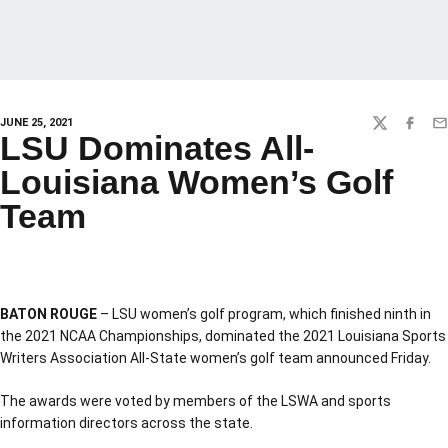
JUNE 25, 2021
TWITTER
FACEBO
EM
LSU Dominates All-
Louisiana Women’s Golf
Team
BATON ROUGE
– LSU women’s golf program, which finished ninth in
the 2021 NCAA Championships, dominated the 2021 Louisiana Sports
Writers Association All-State women’s golf team announced Friday.
The awards were voted by members of the LSWA and sports
information directors across the state.