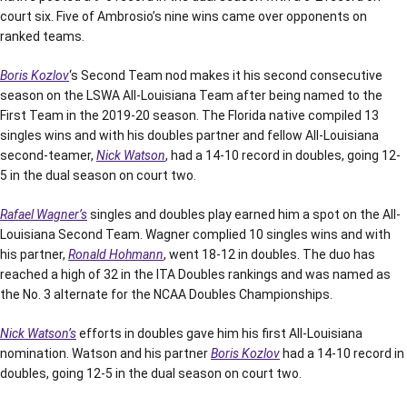
court six. Five of Ambrosio’s nine wins came over opponents on
ranked teams.
Boris Kozlov
‘s Second Team nod makes it his second consecutive
season on the LSWA All-Louisiana Team after being named to the
First Team in the 2019-20 season. The Florida native compiled 13
singles wins and with his doubles partner and fellow All-Louisiana
second-teamer,
Nick Watson
, had a 14-10 record in doubles, going 12-
5 in the dual season on court two.
Rafael Wagner’s
singles and doubles play earned him a spot on the All-
Louisiana Second Team. Wagner complied 10 singles wins and with
his partner,
Ronald Hohmann
, went 18-12 in doubles. The duo has
reached a high of 32 in the ITA Doubles rankings and was named as
the No. 3 alternate for the NCAA Doubles Championships.
Nick Watson’s
efforts in doubles gave him his first All-Louisiana
nomination. Watson and his partner
Boris Kozlov
had a 14-10 record in
doubles, going 12-5 in the dual season on court two.