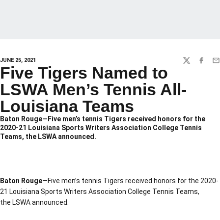
JUNE 25, 2021
TWITTER
FACEBO
EM
Five Tigers Named to
LSWA Men’s Tennis All-
Louisiana Teams
Baton Rouge—Five men’s tennis Tigers received honors for the
2020-21 Louisiana Sports Writers Association College Tennis
Teams, the LSWA announced.
Baton Rouge
—Five men’s tennis Tigers received honors for the 2020-
21 Louisiana Sports Writers Association College Tennis Teams,
the LSWA announced.