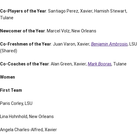
Co-Players of the Year
: Santiago Perez, Xavier; Hamish Stewart,
Tulane
Newcomer of the Year
: Marcel Volz, New Orleans
Co-Freshmen of the Year
: Juan Varon, Xavier;
Benjamin Ambrosio
, LSU
(Shared)
Co-Coaches of the Year
: Alan Green, Xavier;
Mark Booras
, Tulane
Women
First Team
Paris Corley, LSU
Lina Hohnhold, New Orleans
Angela Charles-Alfred, Xavier