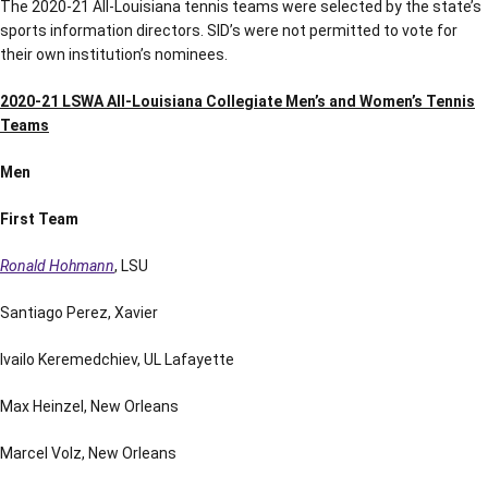
The 2020-21 All-Louisiana tennis teams were selected by the state’s
sports information directors. SID’s were not permitted to vote for
their own institution’s nominees.
2020-21 LSWA All-Louisiana Collegiate Men’s and Women’s Tennis
Teams
Men
First Team
Ronald Hohmann
, LSU
Santiago Perez, Xavier
Ivailo Keremedchiev, UL Lafayette
Max Heinzel, New Orleans
Marcel Volz, New Orleans