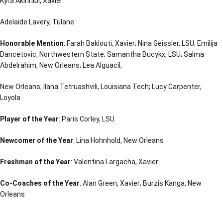
Kyra Akinnibi, Xavier
Adelaide Lavery, Tulane
Honorable Mention
: Farah Baklouti, Xavier; Nina Geissler, LSU; Emilija
Dancetovic, Northwestern State; Samantha Bucykx, LSU; Salma
Abdelrahim, New Orleans; Lea Alguacil,
New Orleans; Ilana Tetruashvili, Louisiana Tech; Lucy Carpenter,
Loyola
Player of the Year
: Paris Corley, LSU
Newcomer of the Year
: Lina Hohnhold, New Orleans
Freshman of the Year
: Valentina Largacha, Xavier
Co-Coaches of the Year
: Alan Green, Xavier; Burzis Kanga, New
Orleans