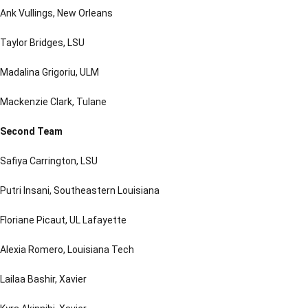
Ank Vullings, New Orleans
Taylor Bridges, LSU
Madalina Grigoriu, ULM
Mackenzie Clark, Tulane
Second Team
Safiya Carrington, LSU
Putri Insani, Southeastern Louisiana
Floriane Picaut, UL Lafayette
Alexia Romero, Louisiana Tech
Lailaa Bashir, Xavier