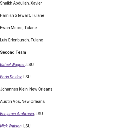
Shaikh Abdullah, Xavier
Hamish Stewart, Tulane
Ewan Moore, Tulane
Luis Erlenbusch, Tulane
Second Team
Rafael Wagner
, LSU
Boris Kozlov
, LSU
Johannes Klein, New Orleans
Austin Vos, New Orleans
Benjamin Ambrosio
, LSU
Nick Watson
, LSU