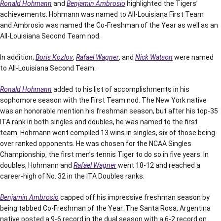
Ronald Hohmann
and
Benjamin Ambrosio
highlighted the Tigers’
achievements. Hohmann was named to All-Louisiana First Team
and Ambrosio was named the Co-Freshman of the Year as well as an
All-Louisiana Second Team nod.
In addition,
Boris Kozlov
,
Rafael Wagner
, and
Nick Watson
were named
to All-Louisiana Second Team.
Ronald Hohmann
added to his list of accomplishments in his
sophomore season with the First Team nod. The New York native
was an honorable mention his freshman season, but after his top-35
ITA rank in both singles and doubles, he was named to the first
team. Hohmann went compiled 13 wins in singles, six of those being
over ranked opponents. He was chosen for the NCAA Singles
Championship, the first men’s tennis Tiger to do so in five years. In
doubles, Hohmann and
Rafael Wagner
went 18-12 and reached a
career-high of No. 32 in the ITA Doubles ranks.
Benjamin Ambrosio
capped off his impressive freshman season by
being tabbed Co-Freshman of the Year. The Santa Rosa, Argentina
native posted a 9-6 record in the dual season with a 6-2 record on