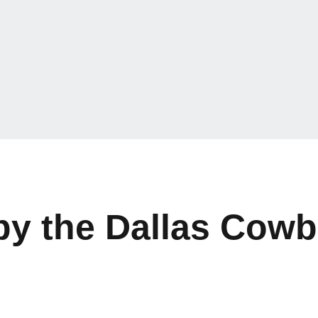
 by the Dallas Cow