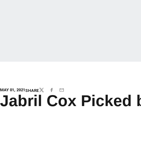
MAY 01, 2021
SHARE
TWITTER
FACEBOOK
EMAIL
Jabril Cox Picked