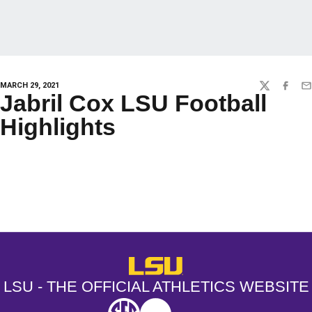
MARCH 29, 2021
TWITTER
FACEBO
EM
Jabril Cox LSU Football
Highlights
Opens in a new window
Opens in a new window
Opens in a
LSU - The Official Athletics Websit
LSU - THE OFFICIAL ATHLETICS WEBSITE
SEC
NCAA
NCAA PCD