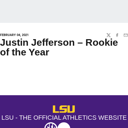
FEBRUARY 04, 2021
TWITTER
FACEBO
EM
Justin Jefferson – Rookie
of the Year
Opens in a new window
Opens in a new window
Opens in a
LSU - The Official Athletics Websit
LSU - THE OFFICIAL ATHLETICS WEBSITE
SEC
NCAA
NCAA PCD