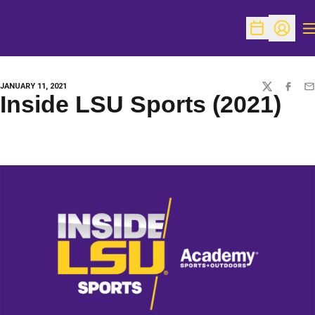
O
Open Schedu
Open Pr
JANUARY 11, 2021
TWITTER
FACEBO
EM
Inside LSU Sports (2021)