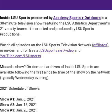
Inside LSU Sports presented by
Academy Sports + Outdoors
is a
30-minute television show featuring the LSU Athletics Department’s
21 varsity teams. It is created and produced by LSU Sports
Productions.
Watch all episodes on the LSU Sports Television Network (
affiliates
),
or on-demand for free at
LSUsports.net/video
and
YouTube.com/LSUsports
.
Missed a show? On-demand archives of Inside LSU Sports are
available following the first air date/time of the show on the network
(typically Wednesday evening).
2021 Schedule of Shows
Show #1:
Jan. 6, 2021
Show #2:
Jan. 13, 2021
Show #3:
Jan. 20, 2021