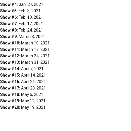
Show #4:
Jan. 27, 2021
Show #5:
Feb. 3, 2021
Show #6:
Feb. 10, 2021
Show #7:
Feb. 17, 2021
Show #8:
Feb. 24, 2021
Show #9:
March 3, 2021
Show #10:
March 10, 2021
Show #11:
March 17, 2021
Show #12:
March 24, 2021
Show #13:
March 31, 2021
Show #14:
April 7, 2021
Show #15:
April 14, 2021
Show #16:
April 21, 2021
Show #17:
April 28, 2021
Show #18:
May 5, 2021
Show #19:
May 12, 2021
Show #20:
May 19, 2021