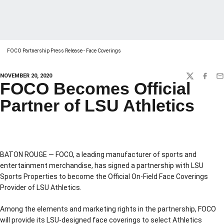
FOCO Partnership Press Release - Face Coverings
NOVEMBER 20, 2020
TWITTER
FACEBO
EM
FOCO Becomes Official
Partner of LSU Athletics
BATON ROUGE — FOCO, a leading manufacturer of sports and
entertainment merchandise, has signed a partnership with LSU
Sports Properties to become the Official On-Field Face Coverings
Provider of LSU Athletics.
Among the elements and marketing rights in the partnership, FOCO
will provide its LSU-designed face coverings to select Athletics