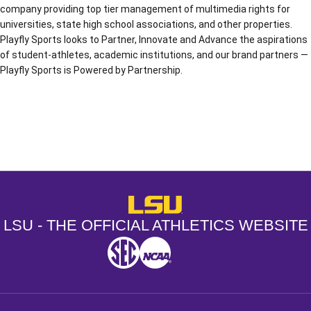
company providing top tier management of multimedia rights for
universities, state high school associations, and other properties.
Playfly Sports looks to Partner, Innovate and Advance the aspirations
of student-athletes, academic institutions, and our brand partners —
Playfly Sports is Powered by Partnership.
Opens in a new window
Opens in a new window
Opens in a
LSU - The Official Athletics Websit
LSU - THE OFFICIAL ATHLETICS WEBSITE
SEC
NCAA
NCAA PCD
Opens in a new window
Opens in a new window
Opens in a new window