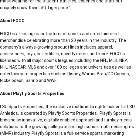
mask wearing for the student-athletes, coaches and staff but
uniquely show their LSU Tiger pride.”
About FOCO
FOCO is a leading manufacturer of sports and entertainment
merchandise celebrating more than 20 years in the industry. The
company’s always-growing product lines includes apparel,
accessories, toys, collectibles, novelty items, and more. FOCO is
licensed with all major sports leagues including the NFL, MLB, NBA,
NHL, NASCAR, MLS and over 100 colleges and universities as well as
entertainment properties such as Disney, Warner Bros/DC Comics,
Nickelodeon, Sanrio and WWE.
About Playfly Sports Properties
LSU Sports Properties, the exclusive multimedia rights holder for LSU
Athletics, is operated by Playfly Sports Properties. Playfly Sports is
bringing an innovative, digitally enabled approach and turnkey media
solutions to the growing collegiate and high school multimedia rights
(MMR) industry. Playfly Sports is a full-service sports marketing