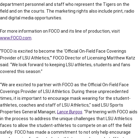
department personnel and staff who represent the Tigers on the
field and on the courts. The marketing rights also include print, radio
and digital media opportunities.
For more information on FOCO and its line of production, visit
www.FOCO.com
.
“FOCO is excited to become the ‘Official On-Field Face Coverings
Provider of LSU Athletics,'” FOCO Director of Licensing Matthew Katz
said. “We look forward to keeping LSU athletes, students and fans
covered this season.”
“We are excited to partner with FOCO as the Official On-Field Face
Coverings Provider of LSU Athletics. During these unprecedented
times, it is important to encourage mask wearing for the student-
athletes, coaches and staff of LSU Athletics,” said LSU Sports
Properties General Manager,
Lance Burgos
. “Partnering with FOCO aids
in the process to address the unique challenges that LSU Athletics
faces to allow the student-athletes to compete on an off the field
safely. FOCO has made a commitment to not only help encourage