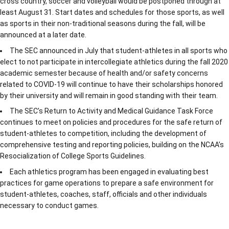
cross country, soccer and volleyball would be postponed through at
least August 31. Start dates and schedules for those sports, as well
as sports in their non-traditional seasons during the fall, will be
announced at a later date.
The SEC announced in July that student-athletes in all sports who
elect to not participate in intercollegiate athletics during the fall 2020
academic semester because of health and/or safety concerns
related to COVID-19 will continue to have their scholarships honored
by their university and will remain in good standing with their team.
The SEC’s Return to Activity and Medical Guidance Task Force
continues to meet on policies and procedures for the safe return of
student-athletes to competition, including the development of
comprehensive testing and reporting policies, building on the NCAA’s
Resocialization of College Sports Guidelines.
Each athletics program has been engaged in evaluating best
practices for game operations to prepare a safe environment for
student-athletes, coaches, staff, officials and other individuals
necessary to conduct games.