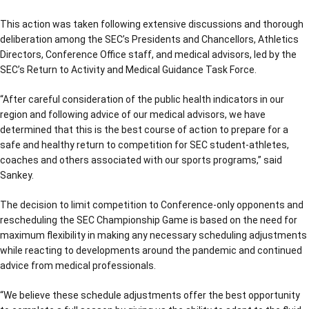
This action was taken following extensive discussions and thorough
deliberation among the SEC’s Presidents and Chancellors, Athletics
Directors, Conference Office staff, and medical advisors, led by the
SEC’s Return to Activity and Medical Guidance Task Force.
“After careful consideration of the public health indicators in our
region and following advice of our medical advisors, we have
determined that this is the best course of action to prepare for a
safe and healthy return to competition for SEC student-athletes,
coaches and others associated with our sports programs,” said
Sankey.
The decision to limit competition to Conference-only opponents and
rescheduling the SEC Championship Game is based on the need for
maximum flexibility in making any necessary scheduling adjustments
while reacting to developments around the pandemic and continued
advice from medical professionals.
“We believe these schedule adjustments offer the best opportunity