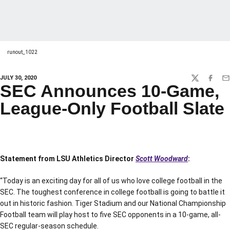
runout_1022
JULY 30, 2020
TWITTER
FACEBO
EM
SEC Announces 10-Game,
League-Only Football Slate
Statement from LSU Athletics Director
Scott Woodward
:
“Today is an exciting day for all of us who love college football in the
SEC. The toughest conference in college football is going to battle it
out in historic fashion. Tiger Stadium and our National Championship
Football team will play host to five SEC opponents in a 10-game, all-
SEC regular-season schedule.