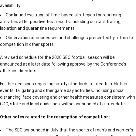
availability
Continued evolution of time-based strategies for resuming
activities after positive test results, including contact tracing,
isolation and quarantine requirements
Observation of successes and challenges presented by return to
competition in other sports
A revised schedule for the 2020 SEC football season will be
announced at a later date following approval by the Conference’s
athletics directors.
Further decisions regarding safety standards related to athletics
events, tailgating and other game day activities, including social
distancing, face covering and other health measures consistent with
CDC, state and local guidelines, will be announced at a later date.
Other notes related to the resumption of competition:
The SEC announced in July that the sports of men’s and women’s