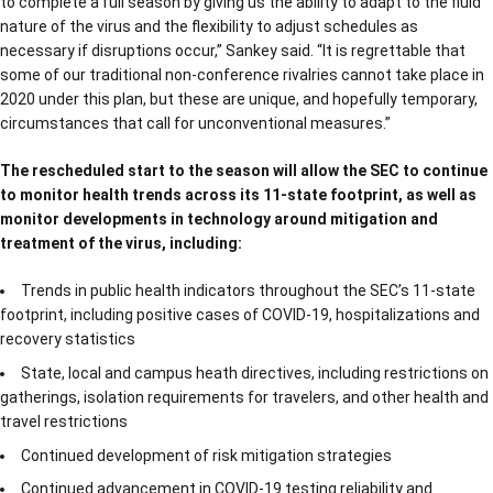
to complete a full season by giving us the ability to adapt to the fluid
nature of the virus and the flexibility to adjust schedules as
necessary if disruptions occur,” Sankey said. “It is regrettable that
some of our traditional non-conference rivalries cannot take place in
2020 under this plan, but these are unique, and hopefully temporary,
circumstances that call for unconventional measures.”
The rescheduled start to the season will allow the SEC to continue
to monitor health trends across its 11-state footprint, as well as
monitor developments in technology around mitigation and
treatment of the virus, including:
Trends in public health indicators throughout the SEC’s 11-state
footprint, including positive cases of COVID-19, hospitalizations and
recovery statistics
State, local and campus heath directives, including restrictions on
gatherings, isolation requirements for travelers, and other health and
travel restrictions
Continued development of risk mitigation strategies
Continued advancement in COVID-19 testing reliability and