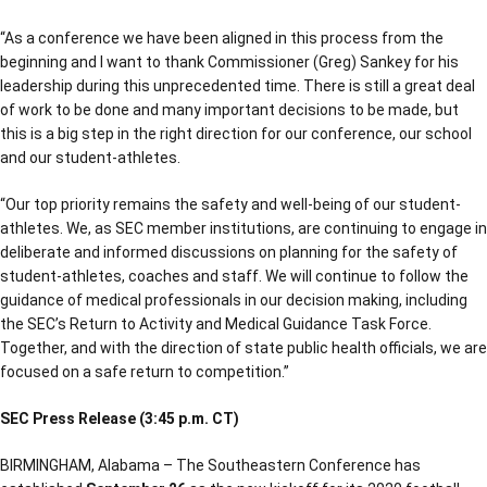
“As a conference we have been aligned in this process from the
beginning and I want to thank Commissioner (Greg) Sankey for his
leadership during this unprecedented time. There is still a great deal
of work to be done and many important decisions to be made, but
this is a big step in the right direction for our conference, our school
and our student-athletes.
“Our top priority remains the safety and well-being of our student-
athletes. We, as SEC member institutions, are continuing to engage in
deliberate and informed discussions on planning for the safety of
student-athletes, coaches and staff. We will continue to follow the
guidance of medical professionals in our decision making, including
the SEC’s Return to Activity and Medical Guidance Task Force.
Together, and with the direction of state public health officials, we are
focused on a safe return to competition.”
SEC Press Release (3:45 p.m. CT)
BIRMINGHAM, Alabama – The Southeastern Conference has