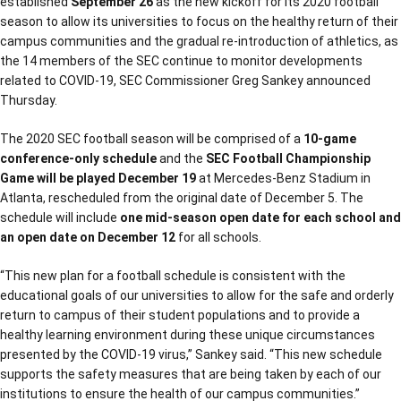
established
September 26
as the new kickoff for its 2020 football
season to allow its universities to focus on the healthy return of their
campus communities and the gradual re-introduction of athletics, as
the 14 members of the SEC continue to monitor developments
related to COVID-19, SEC Commissioner Greg Sankey announced
Thursday.
The 2020 SEC football season will be comprised of a
10-game
conference-only schedule
and the
SEC Football Championship
Game will be played December 19
at Mercedes-Benz Stadium in
Atlanta, rescheduled from the original date of December 5. The
schedule will include
one mid-season open date for each school and
an open date on December 12
for all schools.
“This new plan for a football schedule is consistent with the
educational goals of our universities to allow for the safe and orderly
return to campus of their student populations and to provide a
healthy learning environment during these unique circumstances
presented by the COVID-19 virus,” Sankey said. “This new schedule
supports the safety measures that are being taken by each of our
institutions to ensure the health of our campus communities.”