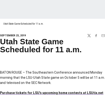
Utah State Game Scheduled for 11 a.m.
SEPTEMBER 23, 2019
TWITTER
FACEBO
EM
Utah State Game
Scheduled for 11 a.m.
BATON ROUGE – The Southeastern Conference announced Monday
morning that the LSU-Utah State game on October 5 will be at 11 a.m.
and televised on the SEC Network.
Purchase tickets for LSU’s upcoming home contests at LSUtix.net