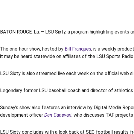
BATON ROUGE, La. – LSU Sixty, a program highlighting events an
The one-hour show, hosted by
Bill Franques
, is a weekly produ
it may be heard statewide on affiliates of the LSU Sports Radio
LSU Sixty is also streamed live each week on the official web s
Legendary former LSU baseball coach and director of athletic
Sunday’s show also features an interview by Digital Media Repo
development officer
Dan Canevari
, who discusses TAF projects 
LSU Sixty concludes with a look back at SEC football results