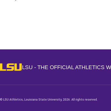
Opens in a new window
LSU - The Official Athletics Website
LSU - THE OFFICIAL ATHLETICS 
© LSU Athletics, Louisiana State University, 2026. All rights reserved.