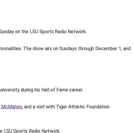
CT Sunday on the LSU Sports Radio Network.
ersonalities. The show airs on Sundays through December 1, and
university during his Hall of Fame career.
g McMahon
, and a visit with Tiger Athletic Foundation
he LSU Sports Radio Network.