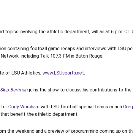
d topics involving the athletic department, will air at 6 p.m. 
ction containing football game recaps and interviews with LSU p
 Network, including Talk 107.3 FM in Baton Rouge.
ite of LSU Athletics,
www.LSUsports.net
.
s
Skip Bertman
joins the show to discuss his contributions to the 
rter
Cody Worsham
with LSU football special teams coach
Gre
that benefit the athletic department.
 from the weekend and a preview of programming coming up on t