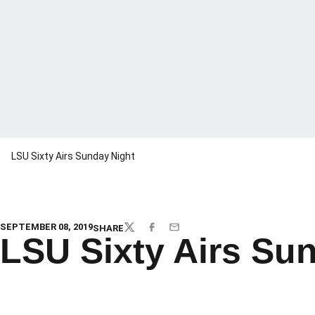
LSU Sixty Airs Sunday Night
SEPTEMBER 08, 2019
SHARE
TWITTER
FACEBOOK
EMAIL
LSU Sixty Airs Su