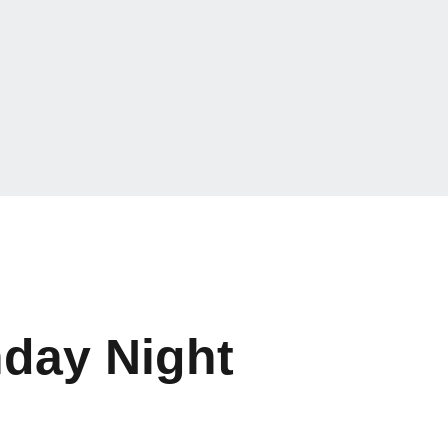
nday Night