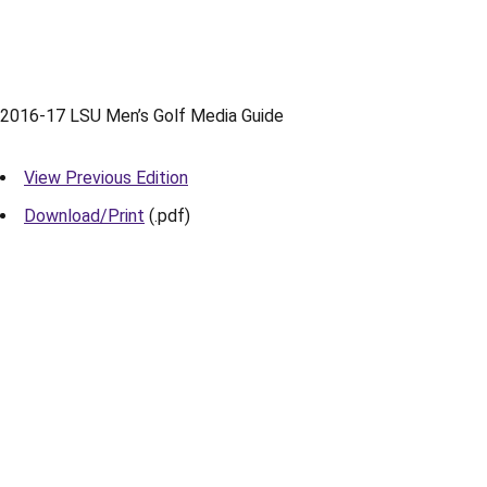
2016-17 LSU Men’s Golf Media Guide
View Previous Edition
Download/Print
(.pdf)