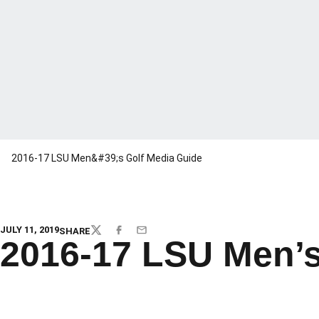
2016-17 LSU Men&#39;s Golf Media Guide
JULY 11, 2019
SHARE
TWITTER
FACEBOOK
EMAIL
2016-17 LSU Men’s