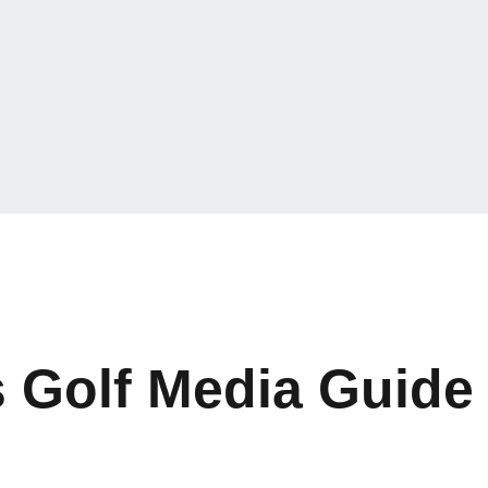
 Golf Media Guide