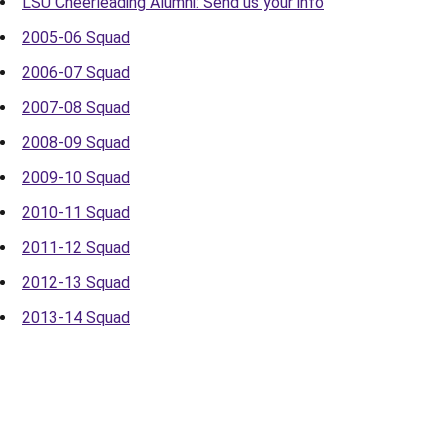
LSU Cheerleading Alumni: Send us your info
2005-06 Squad
2006-07 Squad
2007-08 Squad
2008-09 Squad
2009-10 Squad
2010-11 Squad
2011-12 Squad
2012-13 Squad
2013-14 Squad