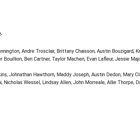
e
.
nnington, Andre Trosclair, Brittany Chaisson, Austin Bouzigard, 
 Bouillion, Ben Cartner, Taylor Machen, Evan Lafleur, Jessie Maj
kins, Johnathan Hawthorn, Maddy Joseph, Austin Dedon, Mary Cla
i, Nicholas Wessel, Lindsay Allen, John Morreale, Allie Thorpe, D