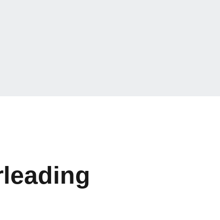
leading