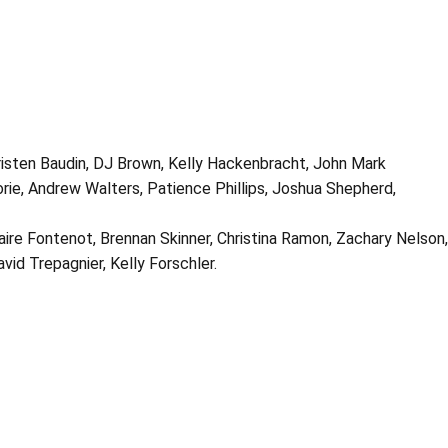
Kristen Baudin, DJ Brown, Kelly Hackenbracht, John Mark
orie, Andrew Walters, Patience Phillips, Joshua Shepherd,
ire Fontenot, Brennan Skinner, Christina Ramon, Zachary Nelson,
avid Trepagnier, Kelly Forschler.