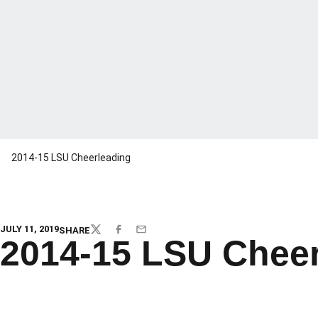
2014-15 LSU Cheerleading
JULY 11, 2019
SHARE
TWITTER
FACEBOOK
EMAIL
2014-15 LSU Cheer