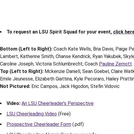
To request an LSU Spirit Squad for your event,
click her
Bottom (Left to Right):
Coach Kate Wells, Bria Davis, Paige Pe
Lambert, Katherine Smith, Chanse Kendrick, Ryan Yakubek, Skyler
Caroline Joseph, Victoria Schlumbrecht, Coach
Pauline Zernott
.
Top (Left to Right):
Mckenzie Daniell, Sean Goebel, Claire Wat
Emile Jeunesse, Elizabeth Giattina, Kyle Pecoraro, Hailey Prattin
Not Pictured:
Eric Campos, Jack Higodon, Stefin Vidovic
Video:
An LSU Cheerleader’s Perspective
LSU Cheerleading Video
(Free)
Prospective Cheerleader Form
(.pdf)