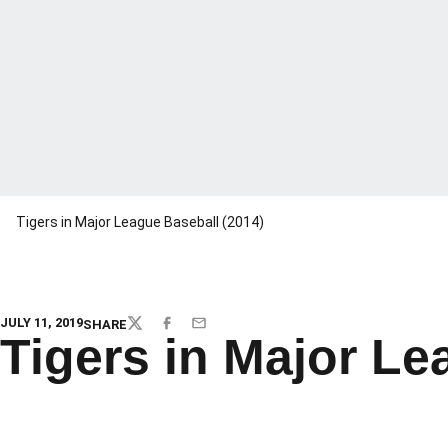
Tigers in Major League Baseball (2014)
JULY 11, 2019
SHARE
TWITTER
FACEBOOK
EMAIL
Tigers in Major Le