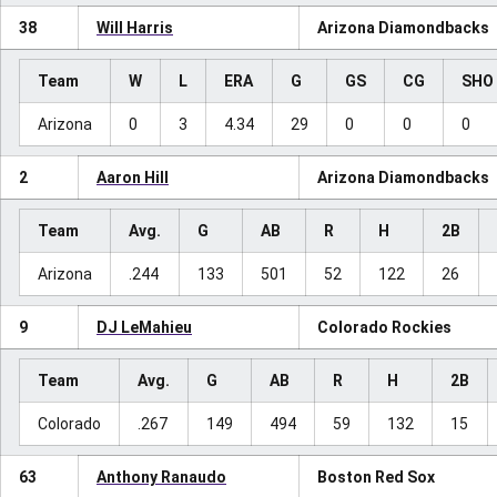
38
Will Harris
Arizona Diamondbacks
Team
W
L
ERA
G
GS
CG
SHO
Arizona
0
3
4.34
29
0
0
0
2
Aaron Hill
Arizona Diamondbacks
Team
Avg.
G
AB
R
H
2B
Arizona
.244
133
501
52
122
26
9
DJ LeMahieu
Colorado Rockies
Team
Avg.
G
AB
R
H
2B
Colorado
.267
149
494
59
132
15
63
Anthony Ranaudo
Boston Red Sox