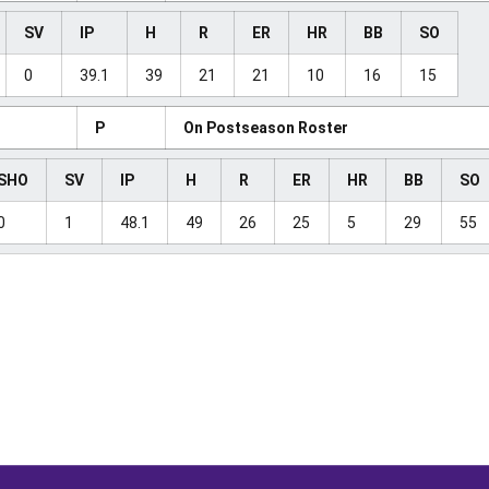
SV
IP
H
R
ER
HR
BB
SO
0
39.1
39
21
21
10
16
15
P
On Postseason Roster
SHO
SV
IP
H
R
ER
HR
BB
SO
0
1
48.1
49
26
25
5
29
55
Opens in a new window