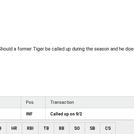
hould a former Tiger be called up during the season and he does 
Pos.
Transaction
INF
Called up on 9/2
B
HR
RBI
TB
BB
SO
SB
CS