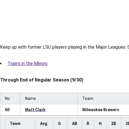
Keep up with former LSU players playing in the Major Leagues. S
Tigers in the Minors
Through End of Regular Season (9/30)
No.
Name
Team
60
Matt Clark
Milwaukee Brewers
Team
Avg.
G
AB
R
H
2B
3