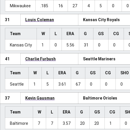
Mikwaukee
.185
16
27
4
5
0
0
31
Louis Coleman
Kansas City Royals
Team
W
L
ERA
G
GS
CG
Kansas City
1
0
5.56
31
0
0
41
Charlie Furbush
Seattle Mariners
Team
W
L
ERA
G
GS
CG
SHO
Seattle
1
5
3.61
67
0
0
0
37
Kevin Gausman
Baltimore Orioles
Team
W
L
ERA
G
GS
CG
S
Baltimore
7
7
3.57
20
20
1
0