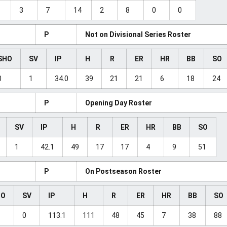
3
7
14
2
8
0
0
P
Not on Divisional Series Roster
SHO
SV
IP
H
R
ER
HR
BB
SO
0
1
34.0
39
21
21
6
18
24
P
Opening Day Roster
SV
IP
H
R
ER
HR
BB
SO
1
42.1
49
17
17
4
9
51
P
On Postseason Roster
HO
SV
IP
H
R
ER
HR
BB
SO
0
113.1
111
48
45
7
38
88