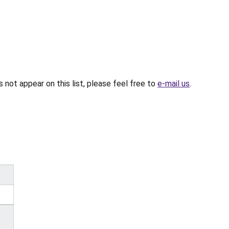
not appear on this list, please feel free to
e-mail us
.