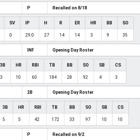
P
Recalled on 8/18
SV
IP
H
R
ER
HR
BB
SO
0
29.0
27
14
14
3
9
35
INF
Opening Day Roster
3B
HR
RBI
TB
BB
SO
SB
CS
3
10
60
184
28
92
4
3
2B
Opening Day Roster
3B
HR
RBI
TB
BB
SO
SB
CS
5
5
42
172
33
97
10
10
P
Recalled on 9/2