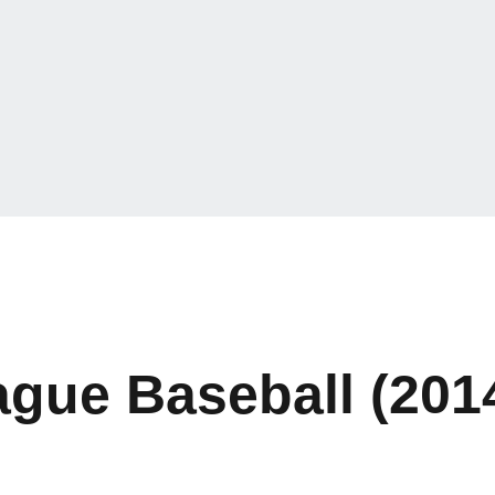
ague Baseball (201