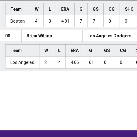
Team
W
L
ERA
G
GS
CG
SHO
Boston
4
3
4.81
7
7
0
0
00
Brian Wilson
Los Angeles Dodgers
Team
W
L
ERA
G
GS
CG
Los Angeles
2
4
4.66
61
0
0
Opens in a new window