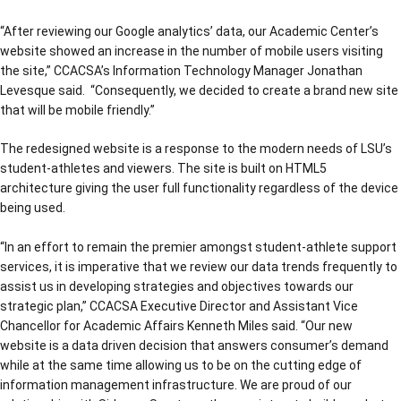
“After reviewing our Google analytics’ data, our Academic Center’s
website showed an increase in the number of mobile users visiting
the site,” CCACSA’s Information Technology Manager Jonathan
Levesque said. “Consequently, we decided to create a brand new site
that will be mobile friendly.”
The redesigned website is a response to the modern needs of LSU’s
student-athletes and viewers. The site is built on HTML5
architecture giving the user full functionality regardless of the device
being used.
“In an effort to remain the premier amongst student-athlete support
services, it is imperative that we review our data trends frequently to
assist us in developing strategies and objectives towards our
strategic plan,” CCACSA Executive Director and Assistant Vice
Chancellor for Academic Affairs Kenneth Miles said. “Our new
website is a data driven decision that answers consumer’s demand
while at the same time allowing us to be on the cutting edge of
information management infrastructure. We are proud of our