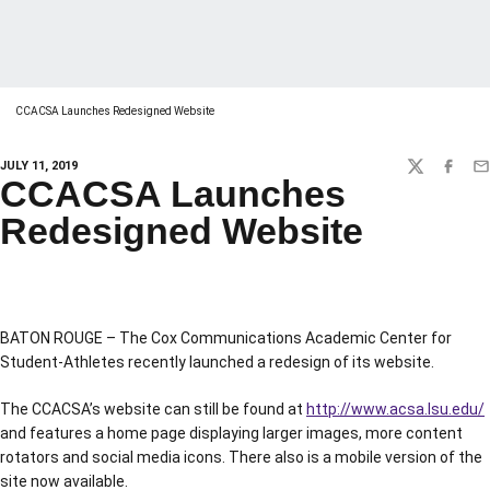
CCACSA Launches Redesigned Website
JULY 11, 2019
TWITTER
FACEBO
EM
CCACSA Launches
Redesigned Website
BATON ROUGE – The Cox Communications Academic Center for
Student-Athletes recently launched a redesign of its website.
The CCACSA’s website can still be found at
http://www.acsa.lsu.edu/
and features a home page displaying larger images, more content
rotators and social media icons. There also is a mobile version of the
site now available.