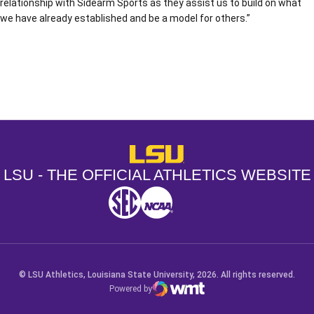
relationship with Sidearm Sports as they assist us to build on what
we have already established and be a model for others.”
Opens in a new window
Opens in a new window
Opens in a
LSU - The Official Athletics Websit
LSU - THE OFFICIAL ATHLETICS WEBSITE
SEC
NCAA
NCAA PCD
Opens in a new window
Opens in a new window
Opens in a new window
© LSU Athletics, Louisiana State University, 2026. All rights reserved.
Powered by
WMT Digital
Opens in a new window