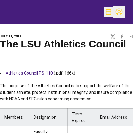
O
Open Schedu
Open Pr
JULY 11, 2019
TWITTER
FACEBO
EM
The LSU Athletics Council
Athletics Council PS-110
(.pdf, 166k)
The purpose of the Athletics Council is to support the welfare of the
student athlete, protect institutional integrity, and insure compliance
with NCAA and SEC rules concerning academics.
Term
Members
Designation
Email Address
Expires
Faculty