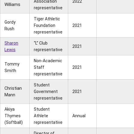
Association
2022
Williams
representative
Tiger Athletic
Gordy
Foundation
2021
Rush
representative
Sharon
“L” Club
2021
Lewis
representative
Non-Academic
Tommy
Staff
2021
Smith
representative
Student
Christian
Government
2021
Mann
representative
Akiya
Student
Thymes
Athlete
Annual
(Softball)
representative
Director of