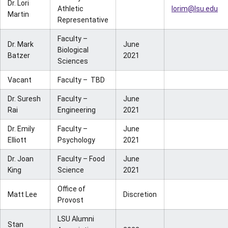
Dr. Lori
Athletic
lorim@lsu.edu
Martin
Representative
Faculty –
Dr. Mark
June
Biological
Batzer
2021
Sciences
Vacant
Faculty – TBD
Dr. Suresh
Faculty –
June
Rai
Engineering
2021
Dr. Emily
Faculty –
June
Elliott
Psychology
2021
Dr. Joan
Faculty – Food
June
King
Science
2021
Office of
Matt Lee
Discretion
Provost
LSU Alumni
Stan