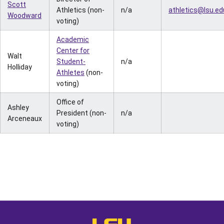
Scott
Athletics (non-
n/a
athletics@lsu.ed
Woodward
voting)
Academic
Center for
Walt
Student-
n/a
Holliday
Athletes
(non-
voting)
Office of
Ashley
President (non-
n/a
Arceneaux
voting)
Opens in a new window
Opens in a new window
Opens in a
LSU - The Official Athletics Websit