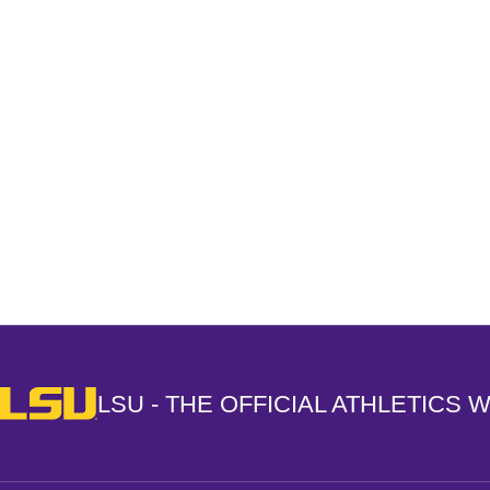
Opens in a new window
LSU - The Official Athletics Website
LSU - THE OFFICIAL ATHLETICS 