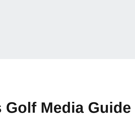
 Golf Media Guide