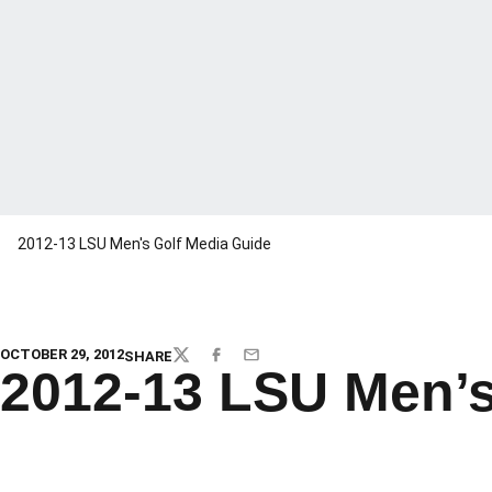
2012-13 LSU Men's Golf Media Guide
OCTOBER 29, 2012
SHARE
TWITTER
FACEBOOK
EMAIL
2012-13 LSU Men’s