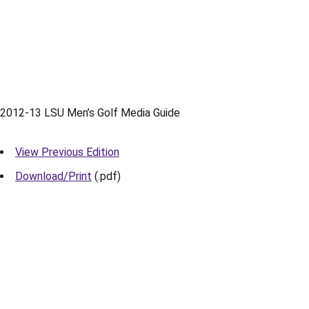
2012-13 LSU Men’s Golf Media Guide
View Previous Edition
Download/Print
(.pdf)