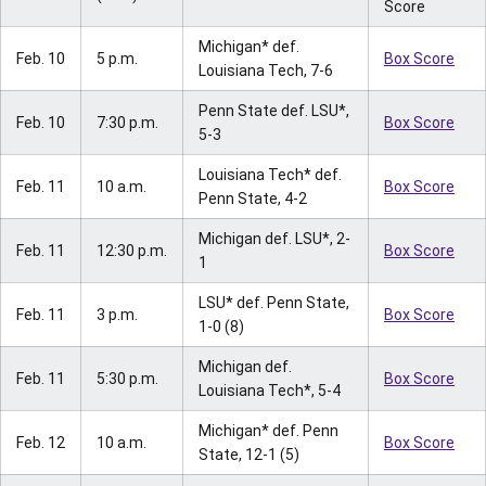
Score
Michigan* def.
Feb. 10
5 p.m.
Box Score
Louisiana Tech, 7-6
Penn State def. LSU*,
Feb. 10
7:30 p.m.
Box Score
5-3
Louisiana Tech* def.
Feb. 11
10 a.m.
Box Score
Penn State, 4-2
Michigan def. LSU*, 2-
Feb. 11
12:30 p.m.
Box Score
1
LSU* def. Penn State,
Feb. 11
3 p.m.
Box Score
1-0 (8)
Michigan def.
Feb. 11
5:30 p.m.
Box Score
Louisiana Tech*, 5-4
Michigan* def. Penn
Feb. 12
10 a.m.
Box Score
State, 12-1 (5)