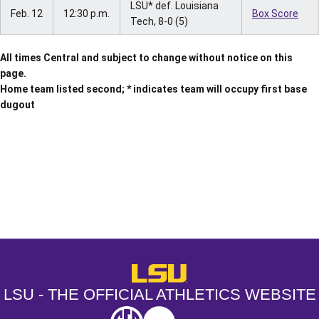
LSU* def. Louisiana
Feb. 12
12:30 p.m.
Box Score
Tech, 8-0 (5)
All times Central and subject to change without notice on this
page.
Home team listed second; * indicates team will occupy first base
dugout
Opens in a new window
Opens in a new window
Opens in a
LSU - The Official Athletics Websit
LSU - THE OFFICIAL ATHLETICS WEBSITE
SEC
NCAA
NCAA PCD