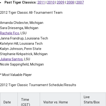
Past Tiger Classics:
2011
|
2010
|
2009
|
2008
|
2007
2012 Tiger Classic All-Tournament Team
Amanda Chidester, Michigan
Sara Driesenga, Michigan
Rachele Fico
, LSU
Janna Frandrup, Louisiana Tech
Katelynn Hill, Louisiana Tech
Kailyn Johnson, Penn State
Stephanie Kirkpatrick, Michigan
Juliana Santos
, LSU
Nicole Sappingfield, Michigan
* Most Valuable Player
2012 Tiger Classic Tournament Schedule/Results
Live
Time
Date
Visitor vs. Home
Stats/Box
(CST)