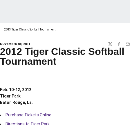
2013 Tiger Classic Softball Tournament
NOVEMBER 08, 2011
TWITTER
FACEBO
EM
2012 Tiger Classic Softball
Tournament
Feb. 10-12, 2012
Tiger Park
Baton Rouge, La.
Purchase Tickets Online
Directions to Tiger Park