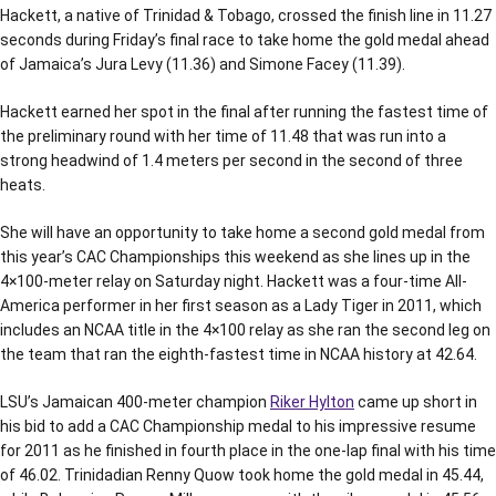
Hackett, a native of Trinidad & Tobago, crossed the finish line in 11.27
seconds during Friday’s final race to take home the gold medal ahead
of Jamaica’s Jura Levy (11.36) and Simone Facey (11.39).
Hackett earned her spot in the final after running the fastest time of
the preliminary round with her time of 11.48 that was run into a
strong headwind of 1.4 meters per second in the second of three
heats.
She will have an opportunity to take home a second gold medal from
this year’s CAC Championships this weekend as she lines up in the
4×100-meter relay on Saturday night. Hackett was a four-time All-
America performer in her first season as a Lady Tiger in 2011, which
includes an NCAA title in the 4×100 relay as she ran the second leg on
the team that ran the eighth-fastest time in NCAA history at 42.64.
LSU’s Jamaican 400-meter champion
Riker Hylton
came up short in
his bid to add a CAC Championship medal to his impressive resume
for 2011 as he finished in fourth place in the one-lap final with his time
of 46.02. Trinidadian Renny Quow took home the gold medal in 45.44,