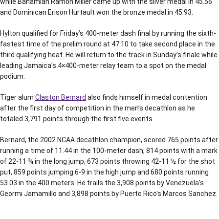
while Bahamian Ramon Miller came up with the silver medal in 45.56
and Dominican Erison Hurtault won the bronze medal in 45.93.
Hylton qualified for Friday’s 400-meter dash final by running the sixth-
fastest time of the prelim round at 47.10 to take second place in the
third qualifying heat. He will return to the track in Sunday’s finale while
leading Jamaica’s 4×400-meter relay team to a spot on the medal
podium.
Tiger alum
Claston Bernard
also finds himself in medal contention
after the first day of competition in the men’s decathlon as he
totaled 3,791 points through the first five events.
Bernard, the 2002 NCAA decathlon champion, scored 765 points after
running a time of 11.44 in the 100-meter dash, 814 points with a mark
of 22-11 ¾ in the long jump, 673 points throwing 42-11 ½ for the shot
put, 859 points jumping 6-9 in the high jump and 680 points running
53.03 in the 400 meters. He trails the 3,908 points by Venezuela’s
Geormi Jamamillo and 3,898 points by Puerto Rico’s Marcos Sanchez.