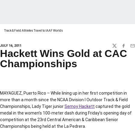
Track & Field Athletes Travel to IAAF Worlds
JULY 16, 2011
TWITTER
FACEBO
EM
Hackett Wins Gold at CAC
Championships
MAYAGUEZ, Puerto Rico – While lining up in her first competition in
more than a month since the NCAA Division I Outdoor Track & Field
Championships, Lady Tiger junior
Semoy Hackett
captured the gold
medal in the women’s 100-meter dash during Friday’s opening day of
competition at the 23rd Central American & Caribbean Senior
Championships being held at the La Pedrera.