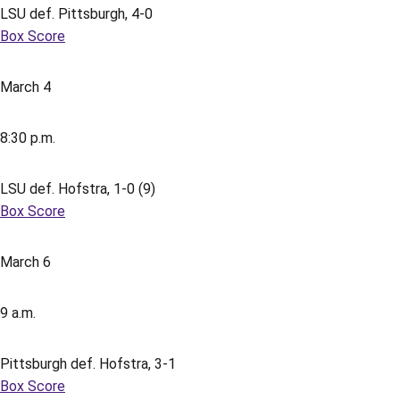
LSU def. Pittsburgh, 4-0
Box Score
March 4
8:30 p.m.
LSU def. Hofstra, 1-0 (9)
Box Score
March 6
9 a.m.
Pittsburgh def. Hofstra, 3-1
Box Score