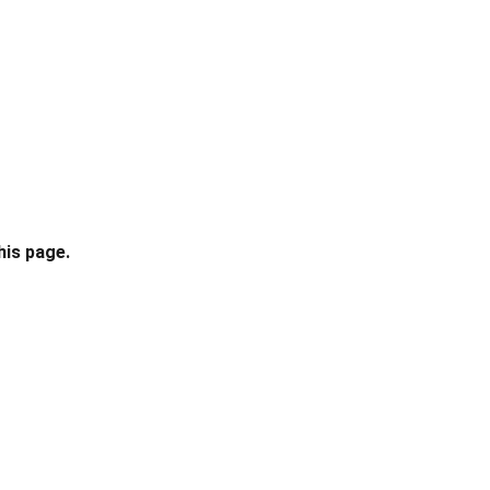
his page.