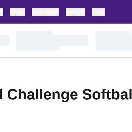
TS
FANS
GAMEDAY
ABOUT
GIVE
Loading…
Loading…
Loading…
Loading…
Loading…
Loading…
d Challenge Softba