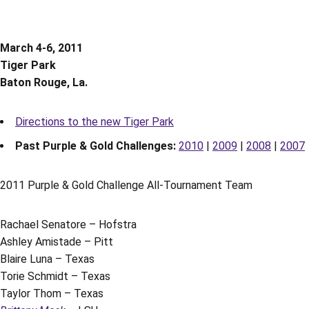
March 4-6, 2011
Tiger Park
Baton Rouge, La.
Directions to the new Tiger Park
Past Purple & Gold Challenges:
2010
|
2009
|
2008
|
2007
2011 Purple & Gold Challenge All-Tournament Team
Rachael Senatore – Hofstra
Ashley Amistade – Pitt
Blaire Luna – Texas
Torie Schmidt – Texas
Taylor Thom – Texas