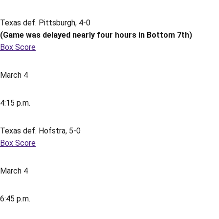
Texas def. Pittsburgh, 4-0
(Game was delayed nearly four hours in Bottom 7th)
Box Score
March 4
4:15 p.m.
Texas def. Hofstra, 5-0
Box Score
March 4
6:45 p.m.