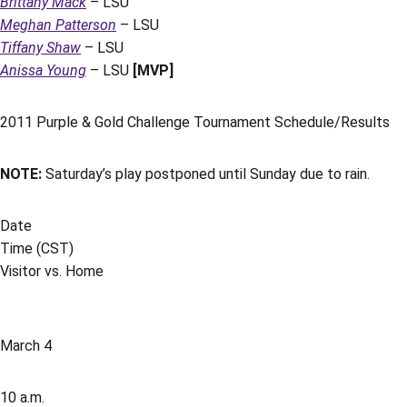
Brittany Mack
– LSU
Meghan Patterson
– LSU
Tiffany Shaw
– LSU
Anissa Young
– LSU
[MVP]
2011 Purple & Gold Challenge Tournament Schedule/Results
NOTE:
Saturday’s play postponed until Sunday due to rain.
Date
Time (CST)
Visitor vs. Home
March 4
10 a.m.