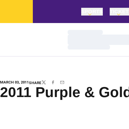
SPORTS
TICKE
Loading…
Loading…
Loading…
MARCH 03, 2011
SHARE
TWITTER
FACEBOOK
EMAIL
2011 Purple & Gol