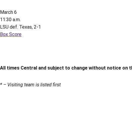
March 6
11:30 a.m.
LSU def. Texas, 2-1
Box Score
All times Central and subject to change without notice on t
* – Visiting team is listed first