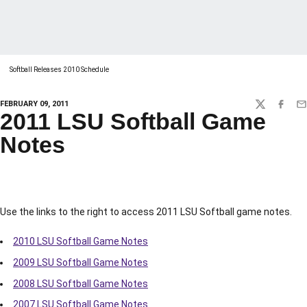
Softball Releases 2010 Schedule
FEBRUARY 09, 2011
TWITTER
FACEBO
EM
2011 LSU Softball Game
Notes
Use the links to the right to access 2011 LSU Softball game notes.
2010 LSU Softball Game Notes
2009 LSU Softball Game Notes
2008 LSU Softball Game Notes
2007 LSU Softball Game Notes