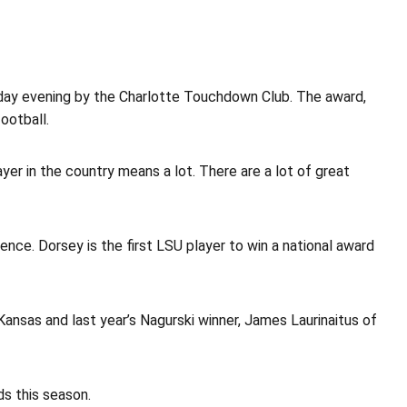
ay evening by the Charlotte Touchdown Club. The award,
ootball.
er in the country means a lot. There are a lot of great
nce. Dorsey is the first LSU player to win a national award
 Kansas and last year’s Nagurski winner, James Laurinaitus of
ds this season.