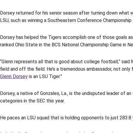
Dorsey returned for his senior season after turning down what wou
LSU, such as winning a Southeastern Conference Championship an
Dorsey has helped the Tigers accomplish one of those goals as 
ranked Ohio State in the BCS National Championship Game in Ne
“Glenn represents all that is good about college football,” said 
field and off the field. He’s a tremendous ambassador, not only 
Glenn Dorsey
is an LSU Tiger.”
Dorsey, a native of Gonzales, La., is the undisputed leader of an
categories in the SEC this year.
He paces an LSU squad that is holding opponents to just 283.8 