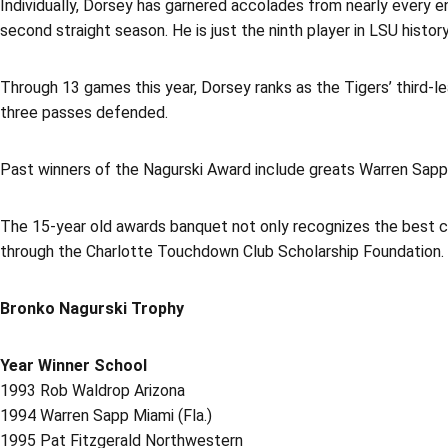
Individually, Dorsey has garnered accolades from nearly every 
second straight season. He is just the ninth player in LSU histo
Through 13 games this year, Dorsey ranks as the Tigers’ third-lea
three passes defended.
Past winners of the Nagurski Award include greats Warren Sapp
The 15-year old awards banquet not only recognizes the best col
through the Charlotte Touchdown Club Scholarship Foundation.
Bronko Nagurski Trophy
Year Winner School
1993 Rob Waldrop Arizona
1994 Warren Sapp Miami (Fla.)
1995 Pat Fitzgerald Northwestern