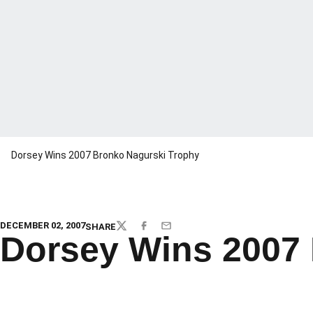
Dorsey Wins 2007 Bronko Nagurski Trophy
DECEMBER 02, 2007
SHARE
TWITTER
FACEBOOK
EMAIL
Dorsey Wins 2007