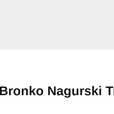
 Bronko Nagurski 