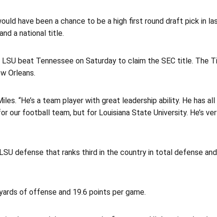
ld have been a chance to be a high first round draft pick in last
d a national title.
LSU beat Tennessee on Saturday to claim the SEC title. The Tig
w Orleans.
Miles. “He’s a team player with great leadership ability. He has a
for our football team, but for Louisiana State University. He’s v
 LSU defense that ranks third in the country in total defense and 
yards of offense and 19.6 points per game.