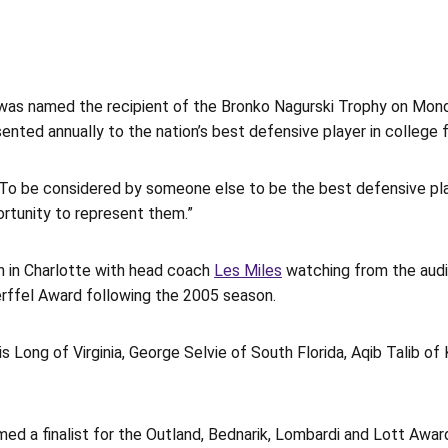
as named the recipient of the Bronko Nagurski Trophy on Mond
ented annually to the nation’s best defensive player in college f
 “To be considered by someone else to be the best defensive play
ortunity to represent them.”
 in Charlotte with head coach
Les Miles
watching from the audie
ffel Award following the 2005 season.
s Long of Virginia, George Selvie of South Florida, Aqib Talib of
med a finalist for the Outland, Bednarik, Lombardi and Lott Awar