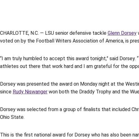
CHARLOTTE, N.C. — LSU senior defensive tackle
Glenn Dorsey
w
voted on by the Football Writers Association of America, is pres
“I am truly humbled to accept this award tonight,” said Dorsey.
athletes out there that work hard and I am grateful for the opp
Dorsey was presented the award on Monday night at the Westin
since
Rudy Niswanger
won both the Draddy Trophy and the Wuer
Dorsey was selected from a group of finalists that included Chri
Ohio State.
This is the first national award for Dorsey who has also been na