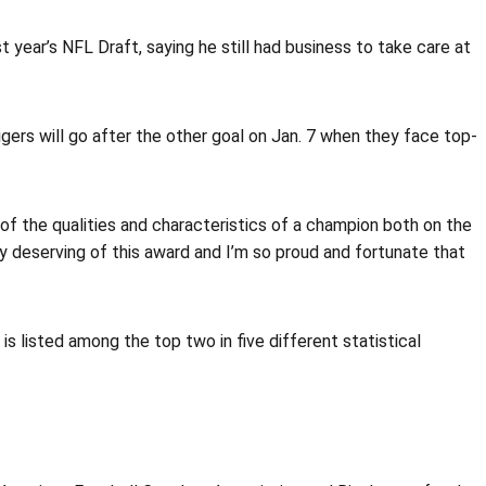
 year’s NFL Draft, saying he still had business to take care at
ers will go after the other goal on Jan. 7 when they face top-
ll of the qualities and characteristics of a champion both on the
ery deserving of this award and I’m so proud and fortunate that
is listed among the top two in five different statistical