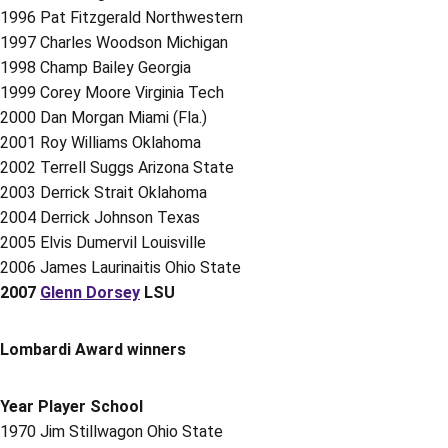
1996 Pat Fitzgerald Northwestern
1997 Charles Woodson Michigan
1998 Champ Bailey Georgia
1999 Corey Moore Virginia Tech
2000 Dan Morgan Miami (Fla.)
2001 Roy Williams Oklahoma
2002 Terrell Suggs Arizona State
2003 Derrick Strait Oklahoma
2004 Derrick Johnson Texas
2005 Elvis Dumervil Louisville
2006 James Laurinaitis Ohio State
2007
Glenn Dorsey
LSU
Lombardi Award winners
Year Player School
1970 Jim Stillwagon Ohio State