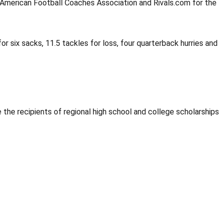
e American Football Coaches Association and Rivals.com for the
or six sacks, 11.5 tackles for loss, four quarterback hurries and
the recipients of regional high school and college scholarships