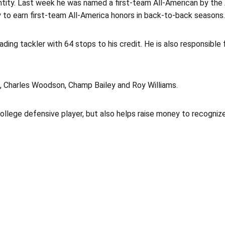
entity. Last week he was named a first-team All-American by th
ry to earn first-team All-America honors in back-to-back seasons.
ding tackler with 64 stops to his credit. He is also responsible f
, Charles Woodson, Champ Bailey and Roy Williams.
lege defensive player, but also helps raise money to recognize 