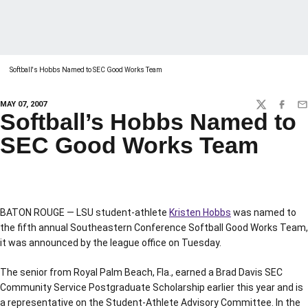
Softball's Hobbs Named to SEC Good Works Team
MAY 07, 2007
TWITTER
FACEBO
EM
Softball’s Hobbs Named to
SEC Good Works Team
BATON ROUGE — LSU student-athlete
Kristen Hobbs
was named to
the fifth annual Southeastern Conference Softball Good Works Team,
it was announced by the league office on Tuesday.
The senior from Royal Palm Beach, Fla., earned a Brad Davis SEC
Community Service Postgraduate Scholarship earlier this year and is
a representative on the Student-Athlete Advisory Committee. In the