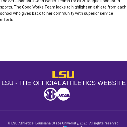
The SEC sponsors Good Works Teams for all 20 league sponsored
sports. The Good Works Team looks to highlight an athlete from each
school who gives back to her community with superior service
efforts.
Opens in a new window
Opens in a new window
Opens in a
LSU - The Official Athletics Websit
LSU - THE OFFICIAL ATHLETICS WEBSITE
SEC
NCAA
NCAA PCD
Opens in a new window
Opens in a new window
Opens in a new window
© LSU Athletics, Louisiana State University, 2026. All rights reserved.