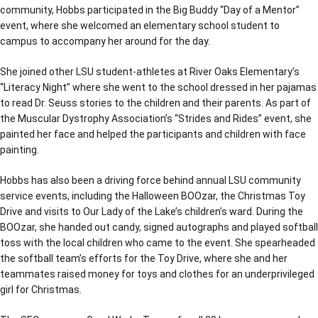
community, Hobbs participated in the Big Buddy “Day of a Mentor”
event, where she welcomed an elementary school student to
campus to accompany her around for the day.
She joined other LSU student-athletes at River Oaks Elementary’s
“Literacy Night” where she went to the school dressed in her pajamas
to read Dr. Seuss stories to the children and their parents. As part of
the Muscular Dystrophy Association’s “Strides and Rides” event, she
painted her face and helped the participants and children with face
painting.
Hobbs has also been a driving force behind annual LSU community
service events, including the Halloween BOOzar, the Christmas Toy
Drive and visits to Our Lady of the Lake’s children’s ward. During the
BOOzar, she handed out candy, signed autographs and played softball
toss with the local children who came to the event. She spearheaded
the softball team’s efforts for the Toy Drive, where she and her
teammates raised money for toys and clothes for an underprivileged
girl for Christmas.