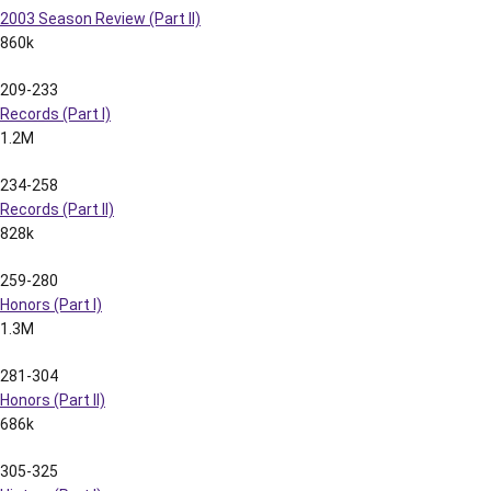
2003 Season Review (Part II)
860k
209-233
Records (Part I)
1.2M
234-258
Records (Part II)
828k
259-280
Honors (Part I)
1.3M
281-304
Honors (Part II)
686k
305-325