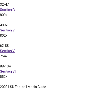
32-47
Section IV
809k
48-61
Section V
802k
62-88
Section VI
754k
88-104
Section VII
552k
2003 LSU Football Media Guide