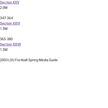
Pages
Content
File Size
1-27
Section I
(Table of Contents)
1.6MB
28-57
Section II
1.8MB
58-96
Section III
2.3MB
2002 LSU Football Media Guide
Pages