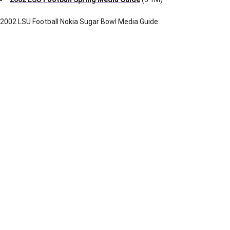
1.4M
160-171
Section XVI
1.0M
172-183
Section XVII
803k
184-188
Section XVIII
350k
189-199
Section XIX
918k
200-209
Section XX
1.1M