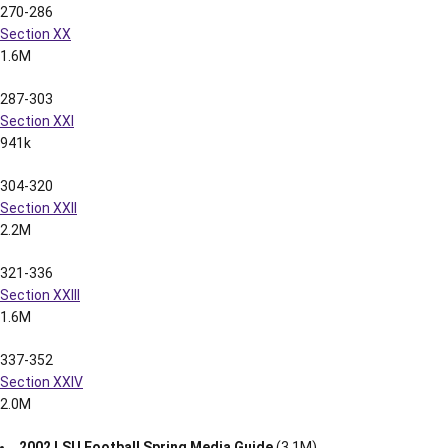
561k
103-112
Section XI
1.6M
113-122
Section XII
880k
123-128
Section XIII
1.1M
129-146
Section XIV
1.5M
147-159
Section XV