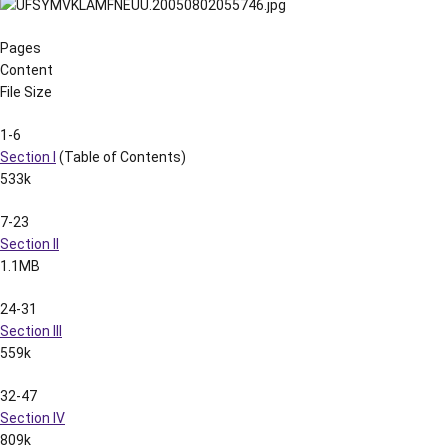
Pages
Content
File Size
1-6
Section I
(Table of Contents)
533k
7-23
Section II
1.1MB
24-31
Section III
559k
32-47
Section IV
809k