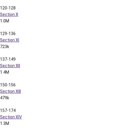
2.0M
204-210
Section XVI
604k
211-228
Section XVII
1.5M
229-242
Section XVIII
925k
243-262
Section XIX
799k
263-277
Section XX
1.6M