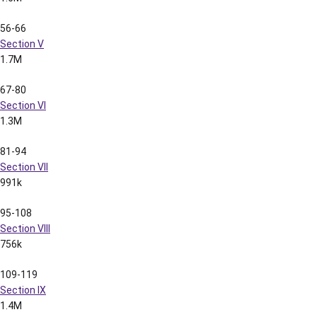
Section X
1.0M
129-136
Section XI
723k
137-149
Section XII
1.4M
150-156
Section XIII
479k
157-174
Section XIV
1.3M
175-203
Section XV