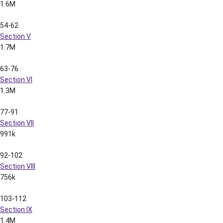
Pages
Content
File Size
1-55
Section I
(includes Table of Contents)
2.5M
56-80
Section II
1.2M
2001 LSU Football Media Guide