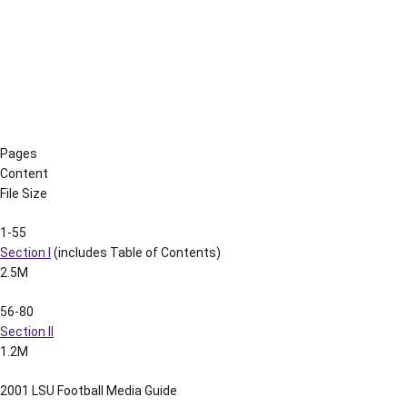
210-217
Section XXI
935k
218-230
Section XXII
669k
231-236
Section XXIII
606k
237-245
Section XXIV
1.1M
246-256
Section XXV
926k