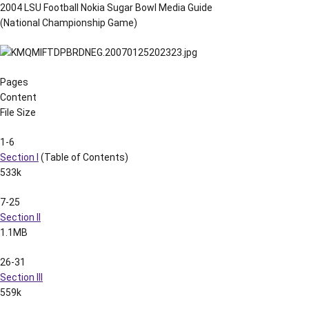
2004 LSU Football Nokia Sugar Bowl Media Guide
(National Championship Game)
Pages
Content
File Size
1-6
Section I
(Table of Contents)
533k
7-25
Section II
1.1MB
26-31
Section III
559k