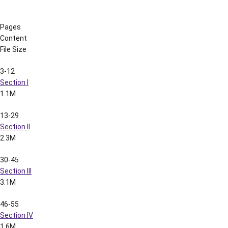
Section V
1.7M
67-80
Section VI
1.3M
81-94
Section VII
991k
95-108
Section VIII
756k
109-119
Section IX
1.4M
120-128