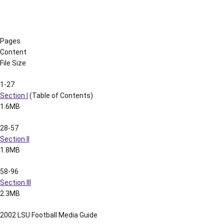
1.0M
129-138
Section XI
723k
139-148
Section XII
1.4M
149-163
Section XIII
479k
164-177
Section XIV
1.3M
178-196
Section XV