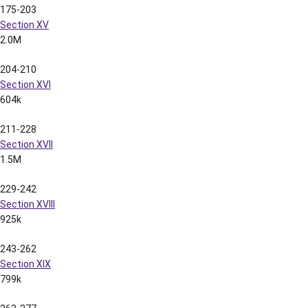
278-289
Section XXI
941k
290-308
Section XXII
2.2M
309-319
Section XXIII
1.6M
320-333
Section XXIV
2.0M
334-346
Section XXV
2.0M