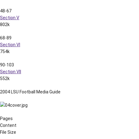
48-67
Section V
802k
68-89
Section VI
754k
90-103
Section VII
552k
2004 LSU Football Media Guide
Pages
Content
File Size