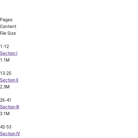
287-303
Section XXI
941k
304-320
Section XXII
2.2M
321-336
Section XXIII
1.6M
337-352
Section XXIV
2.0M
2002 LSU Football Spring Media Guide
(3.1M)
2002 LSU Football Nokia Sugar Bowl Media Guide