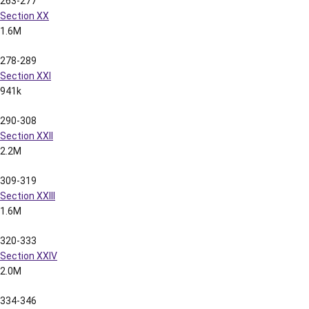
347-364
Section XXVI
1.5M
365-380
Section XXVII
1.5M
2003 LSU Football Spring Media Guide
2003 Spring Media Guide Full Contents
(1.4MB)
2003 LSU Football Cotton Bowl Media Guide