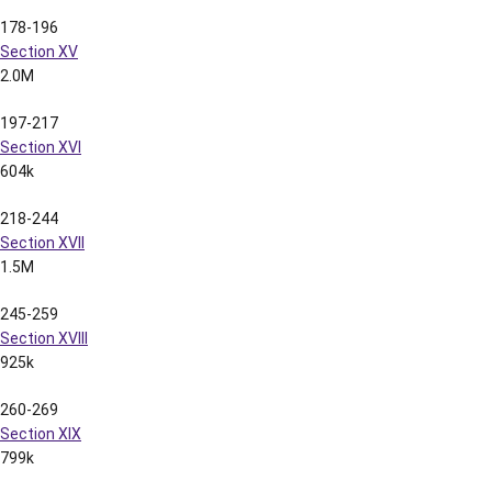
Section V
2.5M
52-62
Section VI
1.8M
63-72
Section VII
810k
73-83
Section VIII
874k
84-93
Section IX
818k
94-102
Section X