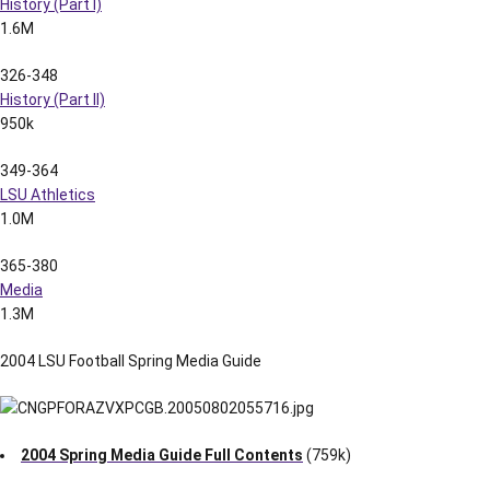
History (Part I)
1.6M
326-348
History (Part II)
950k
349-364
LSU Athletics
1.0M
365-380
Media
1.3M
2004 LSU Football Spring Media Guide
2004 Spring Media Guide Full Contents
(759k)