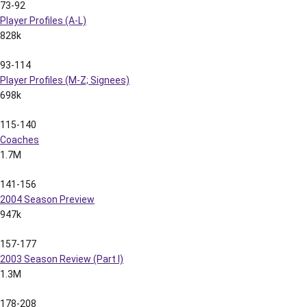
73-92
Player Profiles (A-L)
828k
93-114
Player Profiles (M-Z; Signees)
698k
115-140
Coaches
1.7M
141-156
2004 Season Preview
947k
157-177
2003 Season Review (Part I)
1.3M
178-208