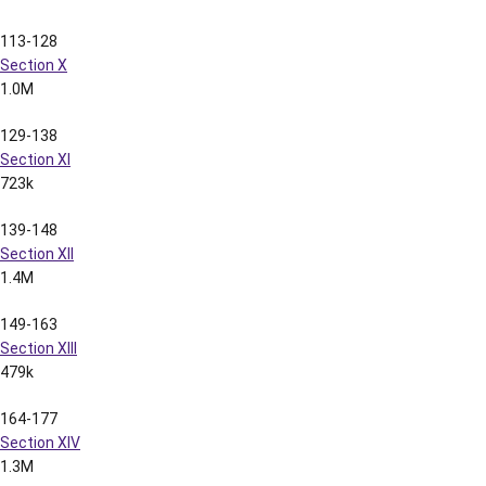
Pages
Content
File Size
1-12
Section I
711k
13-19
Section II
985k
20-29
Section III
1.4M
30-41
Section IV
2.0M
42-51