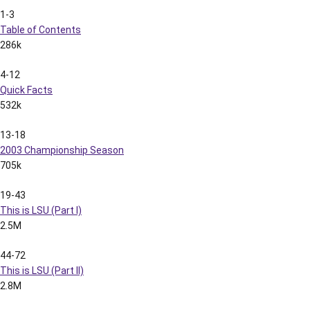
1-3
Table of Contents
286k
4-12
Quick Facts
532k
13-18
2003 Championship Season
705k
19-43
This is LSU (Part I)
2.5M
44-72
This is LSU (Part II)
2.8M