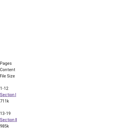
316-322
Section XXXI
1.3M
323-336
Section XXXII
1.4M
For media guides prior to 2001, please contact the LSU Sports
Information Department at 225.578.8226.