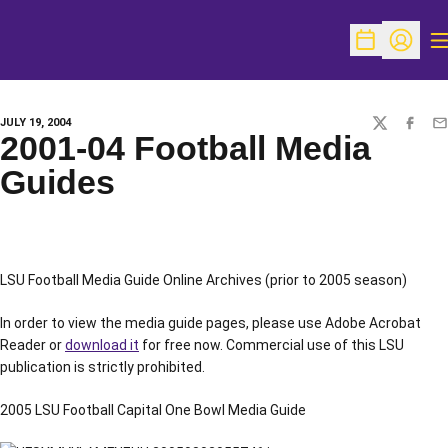
O
Open Schedu
Open Pr
JULY 19, 2004
TWITTER
FACEBO
EM
2001-04 Football Media
Guides
LSU Football Media Guide Online Archives (prior to 2005 season)
In order to view the media guide pages, please use Adobe Acrobat
Reader or
download it
for free now. Commercial use of this LSU
publication is strictly prohibited.
2005 LSU Football Capital One Bowl Media Guide