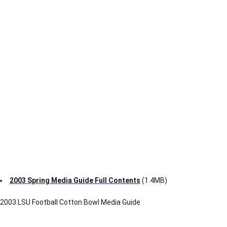
Content
File Size
1-12
Section I
1.1M
13-25
Section II
2.3M
26-41
Section III
3.1M
42-53
Section IV
1.6M
54-62