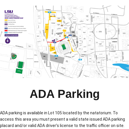
ADA Parking
ADA parking is available in Lot 105 located by the natatorium. To
access this area you must present a valid state issued ADA parking
placard and/or valid ADA driver’s license to the traffic officer on site.