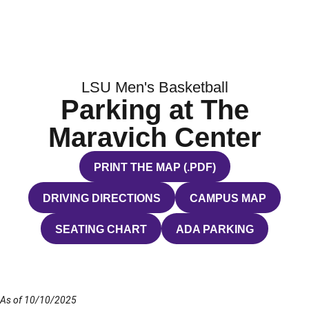
LSU Men's Basketball
Parking at The
Maravich Center
PRINT THE MAP (.PDF)
OPENS IN A NEW WINDOW
DRIVING DIRECTIONS
CAMPUS MAP
OPENS IN A NEW WINDOW
OPENS IN A NEW WI
SEATING CHART
ADA PARKING
OPENS IN A NEW WINDOW
OPENS IN A NEW WIND
As of 10/10/2025