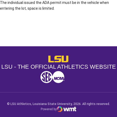
The individual issued the ADA permit must be in the vehicle when
entering the lot, space is limited.
Opens in a new window
Opens in a new window
Opens in a
LSU - The Official Athletics Websit
LSU - THE OFFICIAL ATHLETICS WEBSITE
SEC
NCAA
NCAA PCD
Opens in a new window
Opens in a new window
Opens in a new window
© LSU Athletics, Louisiana State University, 2026. All rights reserved.
Powered by
WMT Digital
Opens in a new window