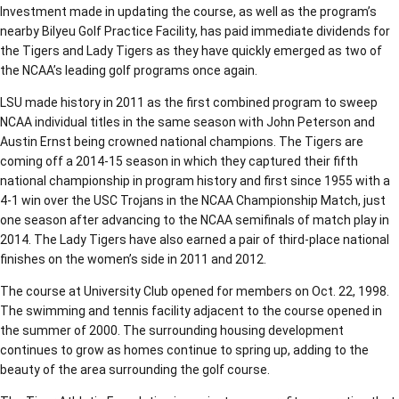
Investment made in updating the course, as well as the program’s
nearby Bilyeu Golf Practice Facility, has paid immediate dividends for
the Tigers and Lady Tigers as they have quickly emerged as two of
the NCAA’s leading golf programs once again.
LSU made history in 2011 as the first combined program to sweep
NCAA individual titles in the same season with John Peterson and
Austin Ernst being crowned national champions. The Tigers are
coming off a 2014-15 season in which they captured their fifth
national championship in program history and first since 1955 with a
4-1 win over the USC Trojans in the NCAA Championship Match, just
one season after advancing to the NCAA semifinals of match play in
2014. The Lady Tigers have also earned a pair of third-place national
finishes on the women’s side in 2011 and 2012.
The course at University Club opened for members on Oct. 22, 1998.
The swimming and tennis facility adjacent to the course opened in
the summer of 2000. The surrounding housing development
continues to grow as homes continue to spring up, adding to the
beauty of the area surrounding the golf course.