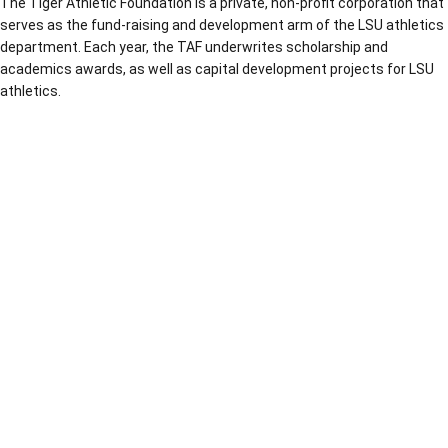
The Tiger Athletic Foundation is a private, non-profit corporation that
serves as the fund-raising and development arm of the LSU athletics
department. Each year, the TAF underwrites scholarship and
academics awards, as well as capital development projects for LSU
athletics.