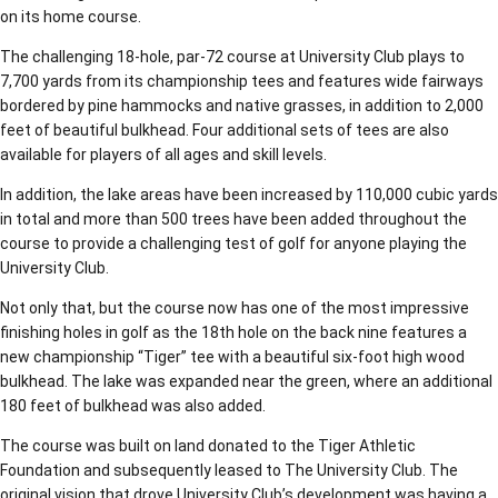
on its home course.
The challenging 18-hole, par-72 course at University Club plays to
7,700 yards from its championship tees and features wide fairways
bordered by pine hammocks and native grasses, in addition to 2,000
feet of beautiful bulkhead. Four additional sets of tees are also
available for players of all ages and skill levels.
In addition, the lake areas have been increased by 110,000 cubic yards
in total and more than 500 trees have been added throughout the
course to provide a challenging test of golf for anyone playing the
University Club.
Not only that, but the course now has one of the most impressive
finishing holes in golf as the 18th hole on the back nine features a
new championship “Tiger” tee with a beautiful six-foot high wood
bulkhead. The lake was expanded near the green, where an additional
180 feet of bulkhead was also added.
The course was built on land donated to the Tiger Athletic
Foundation and subsequently leased to The University Club. The
original vision that drove University Club’s development was having a