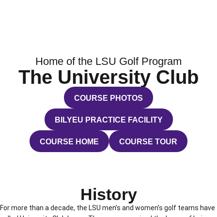
Home of the LSU Golf Program
The University Club
COURSE PHOTOS
OPENS IN A NEW WINDOW
BILYEU PRACTICE FACILITY
OPENS IN A NEW WINDOW
COURSE HOME
COURSE TOUR
OPENS IN A NEW WINDOW
OPENS IN A NEW WINDO
History
For more than a decade, the LSU men’s and women’s golf teams have