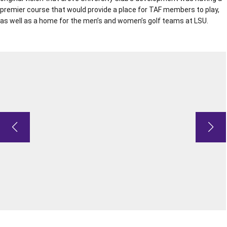
premier course that would provide a place for TAF members to play,
as well as a home for the men’s and women’s golf teams at LSU.