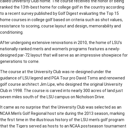
called University Club home. The course received the honor of being
ranked the 13th-best home for college golf in the country according
to a recent survey published by Golf Digest evaluating the Top 15
home courses in college golf based on criteria such as shot values,
resistance to scoring, course layout and design, memorability and
conditioning.
After undergoing extensive renovations in 2010, the home of LSU’s
nationally-ranked men’s and women’s programs features a newly-
designed par-72 layout that will serve as an impressive showpiece for
generations to come.
The course at the University Club was re-designed under the
guidance of LSU legend and PGA Tour pro David Toms and renowned
golf course architect Jim Lipe, who designed the original University
Club in 1998. The course is carved into nearly 300 acres of land just
seven miles south of the LSU campus on Nicholson Drive.
It came as no surprise that the University Club was selected as an
NCAA Men’s Golf Regional host site during the 2013 season, marking
the first time in the illustrious history of the LSU men’s golf program
that the Tigers served as hosts to an NCAA postseason tournament