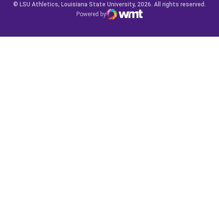
© LSU Athletics, Louisiana State University, 2026. All rights reserved.
Powered by
WMT Digital
Opens in a new window