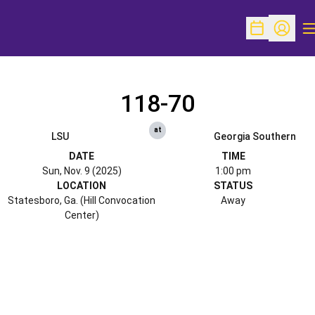
O
Open Schedu
Open Pr
118-70
at
LSU
Georgia Southern
DATE
TIME
Sun, Nov. 9 (2025)
1:00 pm
LOCATION
STATUS
Statesboro, Ga. (Hill Convocation
Away
Center)