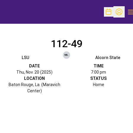
O
Open Schedu
Open Pr
112-49
vs.
LSU
Alcorn State
DATE
TIME
Thu, Nov. 20 (2025)
7:00 pm
LOCATION
STATUS
Baton Rouge, La. (Maravich
Home
Center)