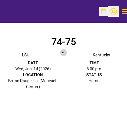
O
Open Schedu
Open Pr
74-75
vs.
LSU
Kentucky
DATE
TIME
Wed, Jan. 14 (2026)
6:00 pm
LOCATION
STATUS
Baton Rouge, La. (Maravich
Home
Center)