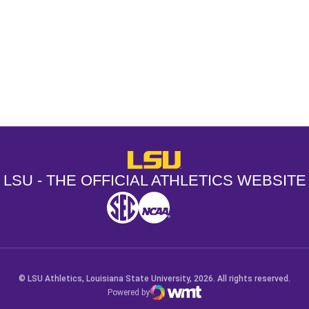
Opens in a new window
Opens in a new window
Opens in a
LSU - The Official Athletics Websit
LSU - THE OFFICIAL ATHLETICS WEBSITE
SEC
NCAA
NCAA PCD
Opens in a new window
Opens in a new window
Opens in a new window
© LSU Athletics, Louisiana State University, 2026. All rights reserved.
Powered by
WMT Digital
Opens in a new window