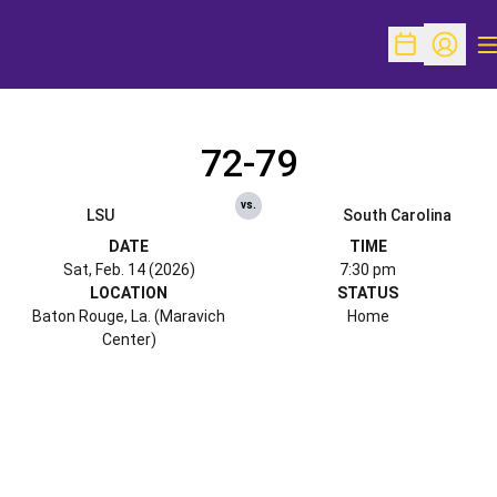
O
Open Schedu
Open Pr
72-79
vs.
LSU
South Carolina
DATE
TIME
Sat, Feb. 14 (2026)
7:30 pm
LOCATION
STATUS
Baton Rouge, La. (Maravich
Home
Center)