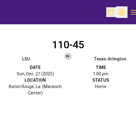
O
Open Schedu
Open Pr
110-45
vs.
LSU
Texas-Arlington
DATE
TIME
Sun, Dec. 21 (2025)
1:00 pm
LOCATION
STATUS
Baton Rouge, La. (Maravich
Home
Center)