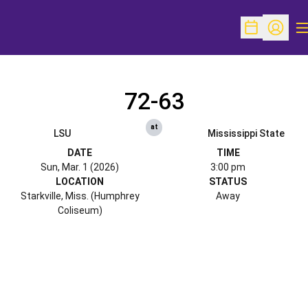
O
Open Schedu
Open Pr
72-63
at
LSU
Mississippi State
DATE
TIME
Sun, Mar. 1 (2026)
3:00 pm
LOCATION
STATUS
Starkville, Miss. (Humphrey
Away
Coliseum)