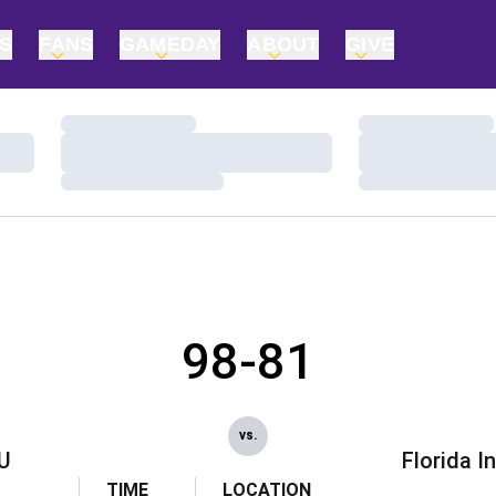
TS
FANS
GAMEDAY
ABOUT
GIVE
Loading…
Loading…
Loading…
Loading…
Loading…
Loading…
98-81
vs.
U
Florida I
TIME
LOCATION