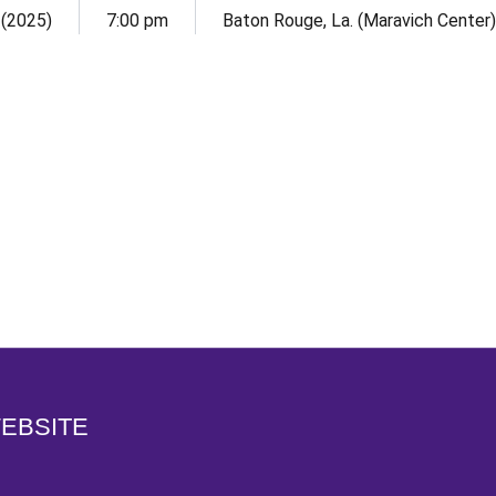
 (2025)
7:00 pm
Baton Rouge, La. (Maravich Center)
Opens in a new window
WEBSITE