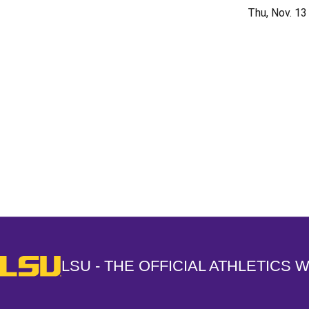
Thu, Nov. 13
Opens in a new window
LSU - The Official Athletics Website
LSU - THE OFFICIAL ATHLETICS 