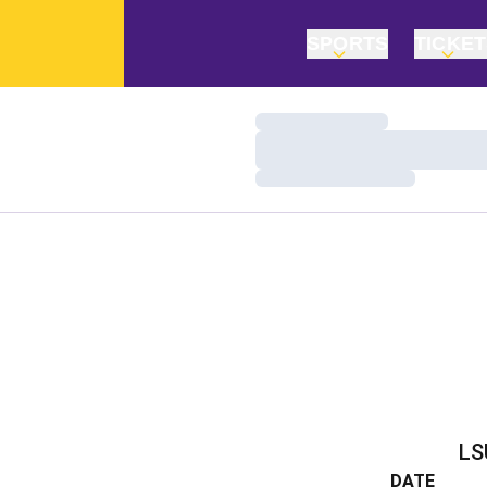
SPORTS
TICKE
Loading…
Loading…
Loading…
LS
DATE