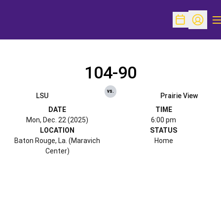
O
Open Schedu
Open Pr
104-90
vs.
LSU
Prairie View
DATE
TIME
Mon, Dec. 22 (2025)
6:00 pm
LOCATION
STATUS
Baton Rouge, La. (Maravich
Home
Center)