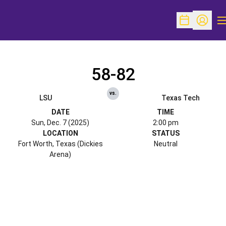
O
Open Schedu
Open Pr
58-82
vs.
LSU
Texas Tech
DATE
TIME
Sun, Dec. 7 (2025)
2:00 pm
LOCATION
STATUS
Fort Worth, Texas (Dickies
Neutral
Arena)