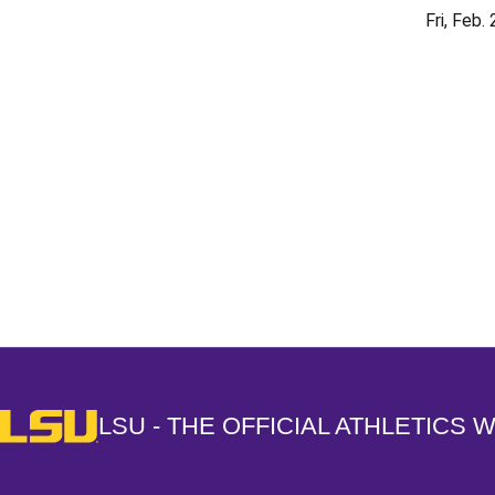
Fri, Feb.
Opens in a new window
LSU - The Official Athletics Website
LSU - THE OFFICIAL ATHLETICS 