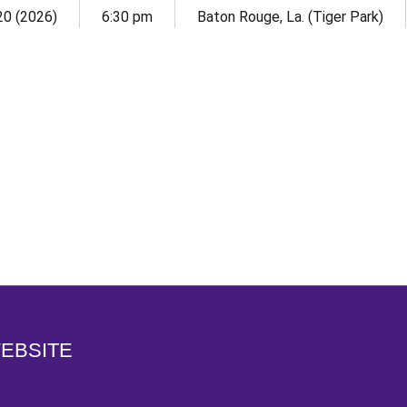
 20 (2026)
6:30 pm
Baton Rouge, La. (Tiger Park)
Opens in a new window
WEBSITE