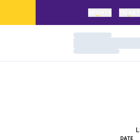
SPORTS
TICKE
Loading…
Loading…
Loading…
L
DATE