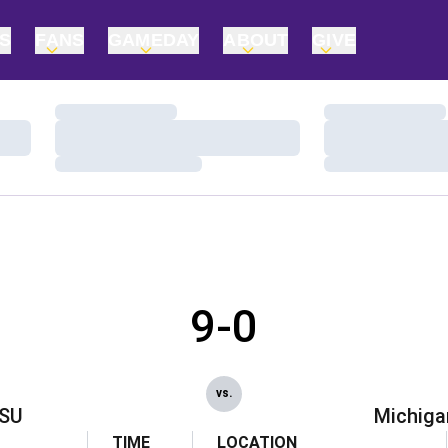
TS
FANS
GAMEDAY
ABOUT
GIVE
Loading…
Loading…
Loading…
Loading…
Loading…
Loading…
9-0
vs.
SU
Michiga
TIME
LOCATION