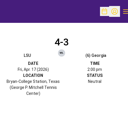
O
Open Schedu
Open Pr
4-3
vs.
LSU
(6) Georgia
DATE
TIME
Fri, Apr. 17 (2026)
2:00 pm
LOCATION
STATUS
Bryan-College Station, Texas
Neutral
(George P. Mitchell Tennis
Center)