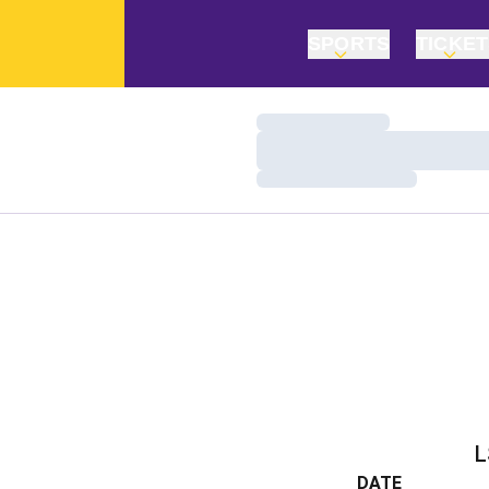
SPORTS
TICKE
Loading…
Loading…
Loading…
L
DATE