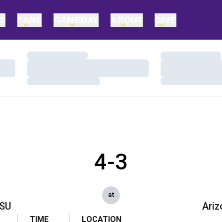
TS
FANS
GAMEDAY
ABOUT
GIVE
Loading…
Loading…
Loading…
Loading…
Loading…
Loading…
4-3
at
SU
Ariz
TIME
LOCATION