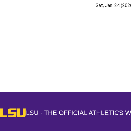
Sat, Jan. 24 (202
Opens in a new window
LSU - The Official Athletics Website
LSU - THE OFFICIAL ATHLETICS 