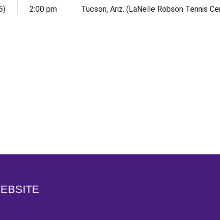
6)
2:00 pm
Tucson, Ariz. (LaNelle Robson Tennis Ce
Opens in a new window
WEBSITE