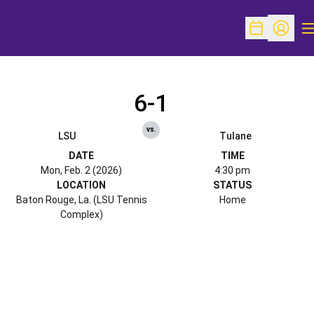
O
Open Schedu
Open Pr
6-1
vs.
LSU
Tulane
DATE
TIME
Mon, Feb. 2 (2026)
4:30 pm
LOCATION
STATUS
Baton Rouge, La. (LSU Tennis
Home
Complex)