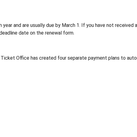
h year and are usually due by March 1. If you have not received a
e deadline date on the renewal form.
 Ticket Office has created four separate payment plans to auto