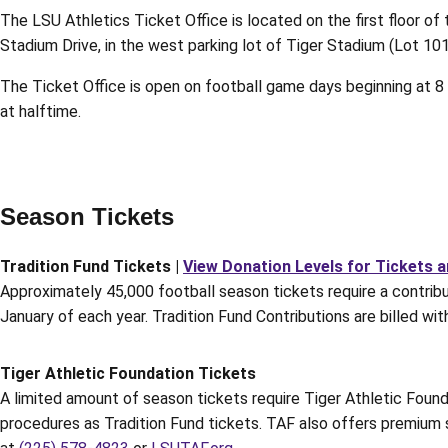
The LSU Athletics Ticket Office is located on the first floor of
Stadium Drive, in the west parking lot of Tiger Stadium (Lot 10
The Ticket Office is open on football game days beginning at 8 a.
at halftime.
Season Tickets
Tradition Fund Tickets |
View Donation Levels for Tickets 
Approximately 45,000 football season tickets require a contribut
January of each year. Tradition Fund Contributions are billed wi
Tiger Athletic Foundation Tickets
A limited amount of season tickets require Tiger Athletic Found
procedures as Tradition Fund tickets. TAF also offers premium 