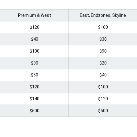
Premium & West
East, Endzones, Skyline
$120
$100
$40
$30
$100
$90
$30
$20
$50
$40
$120
$100
$140
$120
$600
$500