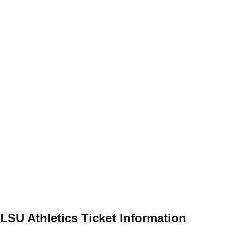
LSU Athletics Ticket Information