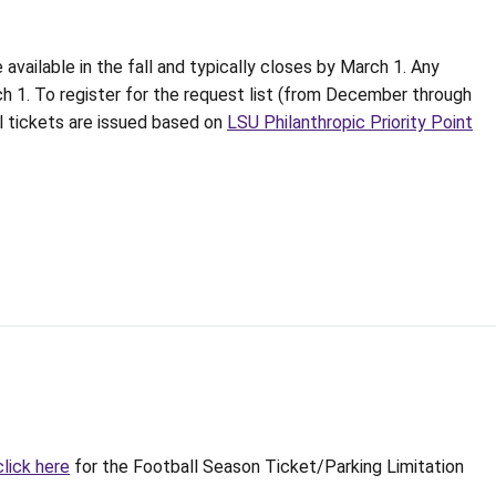
 available in the fall and typically closes by March 1. Any
ch 1. To register for the request list (from December through
ll tickets are issued based on
LSU Philanthropic Priority Point
click here
for the Football Season Ticket/Parking Limitation