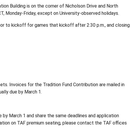
ation Building is on the corner of Nicholson Drive and North
 CT, Monday-Friday, except on University-observed holidays.
ior to kickoff for games that kickoff after 2:30 p.m., and closing
ts. Invoices for the Tradition Fund Contribution are mailed in
ually due by March 1.
due by March 1 and share the same deadlines and application
mation on TAF premium seating, please contact the TAF offices