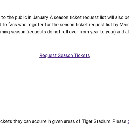
 the public in January. A season ticket request list will also be
 to fans who register for the season ticket request list by Mar
oming season (requests do not roll over from year to year) and a
Request Season Tickets
tickets they can acquire in given areas of Tiger Stadium. Please