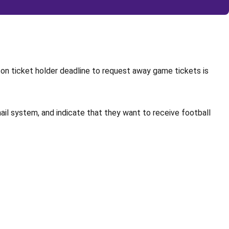
son ticket holder deadline to request away game tickets is
ail system, and indicate that they want to receive football