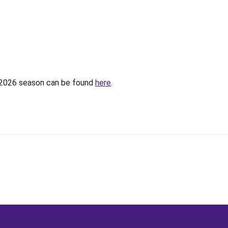
e 2026 season can be found
here
.