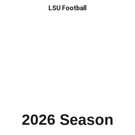
LSU Football
2026 Season