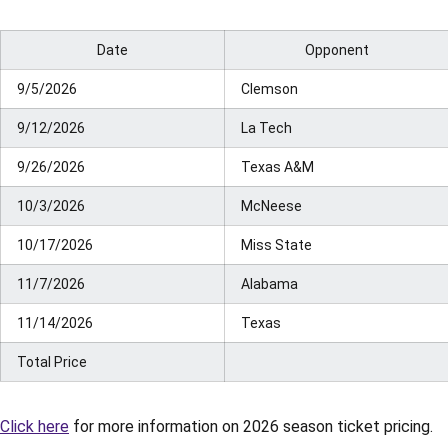
Date
Opponent
9/5/2026
Clemson
9/12/2026
La Tech
9/26/2026
Texas A&M
10/3/2026
McNeese
10/17/2026
Miss State
11/7/2026
Alabama
11/14/2026
Texas
Total Price
Click here
for more information on 2026 season ticket pricing.