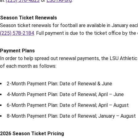
at
(225) 578-4823
or
LSUTAF.org
.
Season Ticket Renewals
Season ticket renewals for football are available in January eac
(225) 578-2184
. Full payment is due to the ticket office by th
Payment Plans
In order to help spread out renewal payments, the LSU Athletic
of each month as follows:
2-Month Payment Plan: Date of Renewal & June
4-Month Payment Plan: Date of Renewal; April – June
6-Month Payment Plan: Date of Renewal; April – August
8-Month Payment Plan: Date of Renewal; January – August
2026 Season Ticket Pricing