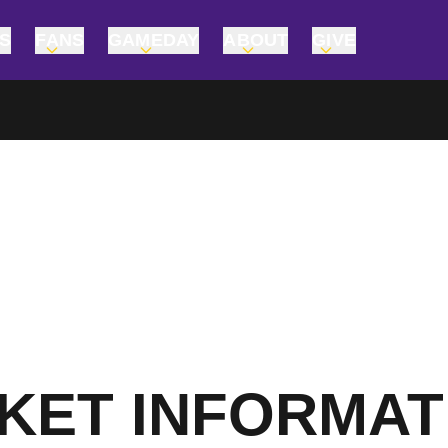
TS
FANS
GAMEDAY
ABOUT
GIVE
CKET INFORMAT