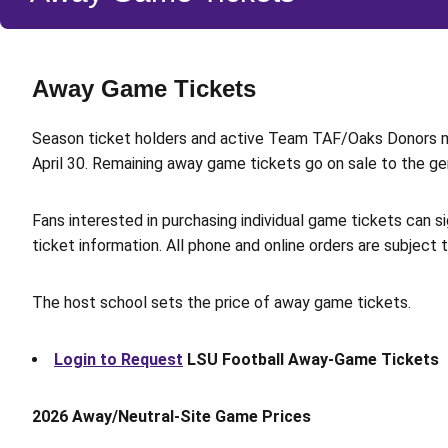
Away Game Tickets
Season ticket holders and active Team TAF/Oaks Donors 
April 30. Remaining away game tickets go on sale to the gene
Fans interested in purchasing individual game tickets can s
ticket information. All phone and online orders are subject 
The host school sets the price of away game tickets.
Login to Request
LSU Football Away-Game Tickets
2026 Away/Neutral-Site Game Prices