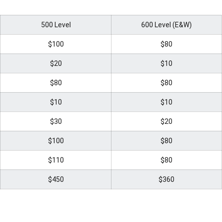
500 Level
600 Level (E&W)
$100
$80
$20
$10
$80
$80
$10
$10
$30
$20
$100
$80
$110
$80
$450
$360