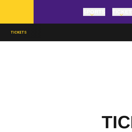
SPORTS
TICKE
TICKETS
TI