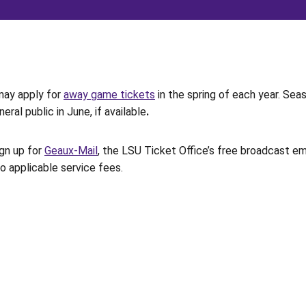
may apply for
away game tickets
in the spring of each year. Sea
ral public in June, if available
.
ign up for
Geaux-Mail
, the LSU Ticket Office’s free broadcast em
to applicable service fees.