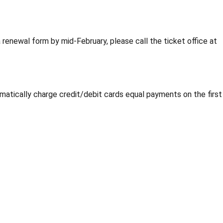
 renewal form by mid-February, please call the ticket office at
matically charge credit/debit cards equal payments on the first