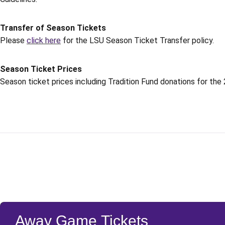
Transfer of Season Tickets
Please
click here
for the LSU Season Ticket Transfer policy.
Season Ticket Prices
Season ticket prices including Tradition Fund donations for th
Away Game Tickets