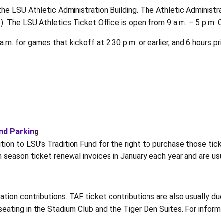
 the LSU Athletic Administration Building. The Athletic Administr
1). The LSU Athletics Ticket Office is open from 9 a.m. – 5 p.m.
m. for games that kickoff at 2:30 p.m. or earlier, and 6 hours pr
and Parking
ion to LSU’s Tradition Fund for the right to purchase those ticke
th season ticket renewal invoices in January each year and are us
ation contributions. TAF ticket contributions are also usually 
seating in the Stadium Club and the Tiger Den Suites. For infor