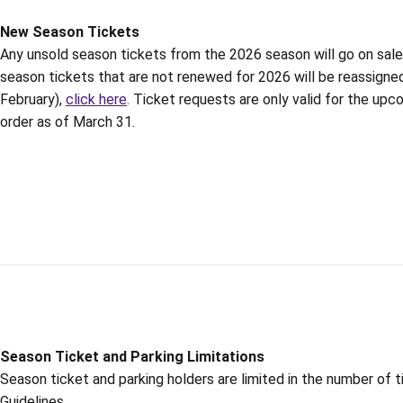
New Season Tickets
Any unsold season tickets from the 2026 season will go on sale to
season tickets that are not renewed for 2026 will be reassigned
February),
click here
. Ticket requests are only valid for the upc
order as of March 31.
Season Ticket and Parking Limitations
Season ticket and parking holders are limited in the number of 
Guidelines.