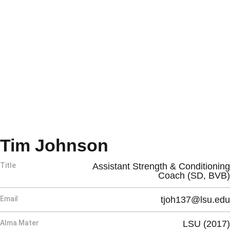
Tim Johnson
Title
Assistant Strength & Conditioning
Coach (SD, BVB)
Email
tjoh137@lsu.edu
Alma Mater
LSU (2017)