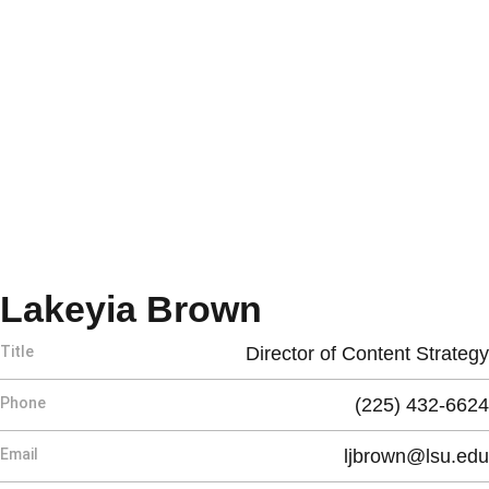
Lakeyia Brown
Title
Director of Content Strategy
Phone
(225) 432-6624
Email
ljbrown@lsu.edu