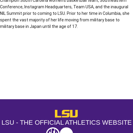
Champion South Carolina women’s basketball team, Southeastern
Conference, Instagram Headquarters, Team USA, and the inaugural
NIL Summit prior to coming to LSU. Prior to her time in Columbia, she
spent the vast majority of her life moving from military base to
military base in Japan until the age of 17.
Opens in a new window
Opens in a new window
Opens in a
LSU - The Official Athletics Websit
LSU - THE OFFICIAL ATHLETICS WEBSITE
SEC
NCAA
NCAA PCD