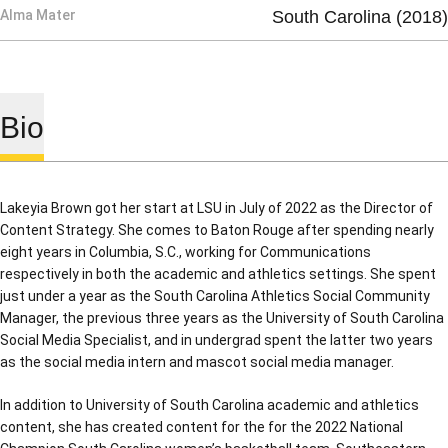
Alma Mater
South Carolina (2018)
Bio
Lakeyia Brown got her start at LSU in July of 2022 as the Director of
Content Strategy. She comes to Baton Rouge after spending nearly
eight years in Columbia, S.C., working for Communications
respectively in both the academic and athletics settings. She spent
just under a year as the South Carolina Athletics Social Community
Manager, the previous three years as the University of South Carolina
Social Media Specialist, and in undergrad spent the latter two years
as the social media intern and mascot social media manager.
In addition to University of South Carolina academic and athletics
content, she has created content for the for the 2022 National