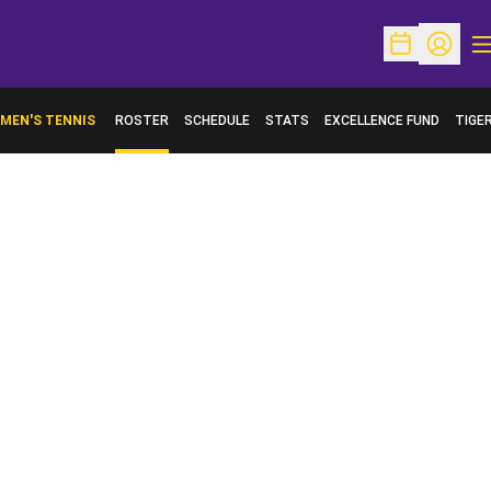
O
Open Schedu
Open Pr
MEN'S TENNIS
ROSTER
SCHEDULE
STATS
EXCELLENCE FUND
TIGE
OPENS IN A NEW WINDOW