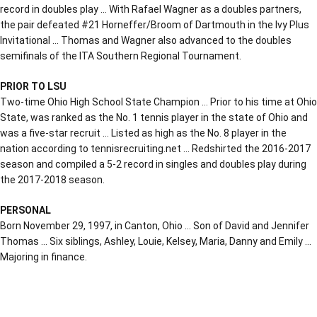
record in doubles play … With Rafael Wagner as a doubles partners,
the pair defeated #21 Horneffer/Broom of Dartmouth in the Ivy Plus
Invitational … Thomas and Wagner also advanced to the doubles
semifinals of the ITA Southern Regional Tournament.
PRIOR TO LSU
Two-time Ohio High School State Champion … Prior to his time at Ohio
State, was ranked as the No. 1 tennis player in the state of Ohio and
was a five-star recruit … Listed as high as the No. 8 player in the
nation according to tennisrecruiting.net … Redshirted the 2016-2017
season and compiled a 5-2 record in singles and doubles play during
the 2017-2018 season.
PERSONAL
Born November 29, 1997, in Canton, Ohio … Son of David and Jennifer
Thomas … Six siblings, Ashley, Louie, Kelsey, Maria, Danny and Emily …
Majoring in finance.