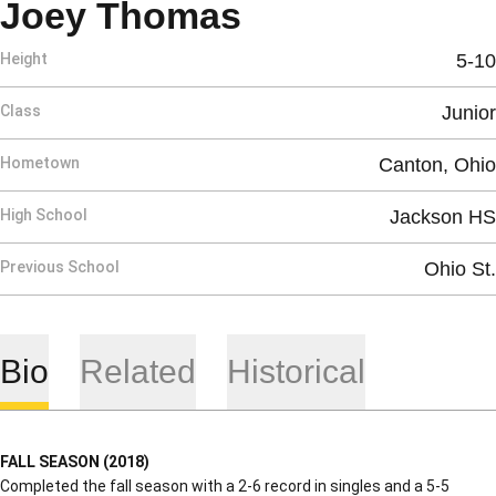
Season 2019-
Joey Thomas
Height
5-10
Class
Junior
Hometown
Canton, Ohio
High School
Jackson HS
Previous School
Ohio St.
Bio
Related
Historical
FALL SEASON (2018)
Completed the fall season with a 2-6 record in singles and a 5-5