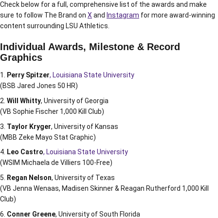
Check below for a full, comprehensive list of the awards and make
sure to follow The Brand on
X
and
Instagram
for more award-winning
content surrounding LSU Athletics.
Individual Awards, Milestone & Record
Graphics
Perry Spitzer
, Louisiana State University
(BSB Jared Jones 50 HR)
Will Whitty
, University of Georgia
(VB Sophie Fischer 1,000 Kill Club)
Taylor Kryger
, University of Kansas
(MBB Zeke Mayo Stat Graphic)
Leo Castro
, Louisiana State University
(WSIM Michaela de Villiers 100-Free)
Regan Nelson
, University of Texas
(VB Jenna Wenaas, Madisen Skinner & Reagan Rutherford 1,000 Kill
Club)
Conner Greene
, University of South Florida