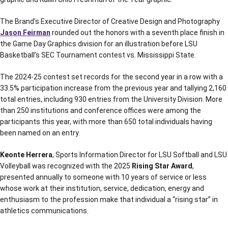
The Brand’s Executive Director of Creative Design and Photography
Jason Feirman
rounded out the honors with a seventh place finish in
the Game Day Graphics division for an illustration before LSU
Basketball’s SEC Tournament contest vs. Mississippi State.
The 2024-25 contest set records for the second year in a row with a
33.5% participation increase from the previous year and tallying 2,160
total entries, including 930 entries from the University Division. More
than 250 institutions and conference offices were among the
participants this year, with more than 650 total individuals having
been named on an entry.
Keonte Herrera
, Sports Information Director for LSU Softball and LSU
Volleyball was recognized with the 2025
Rising Star Award
,
presented annually to someone with 10 years of service or less
whose work at their institution, service, dedication, energy and
enthusiasm to the profession make that individual a “rising star” in
athletics communications.