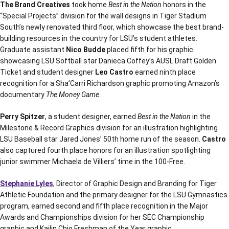
The Brand
Creatives
took home
Best in the Nation
honors in the
“Special Projects” division for the wall designs in Tiger Stadium
South’s newly renovated third floor, which showcase the best brand-
building resources in the country for LSU’s student athletes.
Graduate assistant
Nico Budde
placed fifth for his graphic
showcasing LSU Softball star
Danieca Coffey’s AUSL Draft Golden
Ticket and student designer
Leo Castro
earned ninth place
recognition for a Sha’Carri Richardson graphic promoting Amazon’s
documentary
The Money Game
.
Perry Spitzer
, a student designer, earned
Best in the Nation
in the
Milestone & Record Graphics division for an illustration highlighting
LSU Baseball star Jared Jones’ 50th home run of the season.
Castro
also captured fourth place honors for an illustration spotlighting
junior swimmer Michaela de Villiers’ time in the 100-Free.
Stephanie Lyles
, Director of Graphic Design and Branding for Tiger
Athletic Foundation and the primary designer for the LSU Gymnastics
program, earned second and fifth place recognition in the Major
Awards and Championships division for her SEC Championship
graphic and Kailin Chio Freshman of the Year graphic.