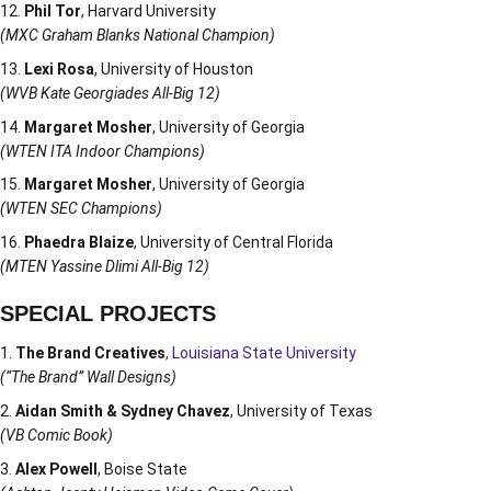
Phil Tor
, Harvard University
(MXC Graham Blanks National Champion)
Lexi Rosa
, University of Houston
(WVB Kate Georgiades All-Big 12)
Margaret Mosher
, University of Georgia
(WTEN ITA Indoor Champions)
Margaret Mosher
, University of Georgia
(WTEN SEC Champions)
Phaedra Blaize
, University of Central Florida
(MTEN Yassine Dlimi All-Big 12)
SPECIAL PROJECTS
The Brand Creatives
, Louisiana State University
(“The Brand” Wall Designs)
Aidan Smith & Sydney Chavez
, University of Texas
(VB Comic Book)
Alex Powell
, Boise State