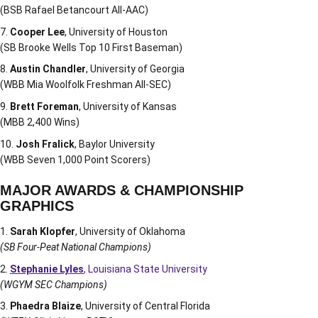
(BSB Rafael Betancourt All-AAC)
Cooper Lee
, University of Houston
(SB Brooke Wells Top 10 First Baseman)
Austin Chandler
, University of Georgia
(WBB Mia Woolfolk Freshman All-SEC)
Brett Foreman
, University of Kansas
(MBB 2,400 Wins)
Josh Fralick
, Baylor University
(WBB Seven 1,000 Point Scorers)
MAJOR AWARDS & CHAMPIONSHIP
GRAPHICS
Sarah Klopfer
, University of Oklahoma
(SB Four-Peat National Champions)
Stephanie Lyles
, Louisiana State University
(WGYM SEC Champions)
Phaedra Blaize
, University of Central Florida