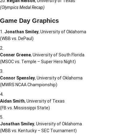
Regan Nelson
, University of Texas
(Olympics Medal Recap)
Game Day Graphics
Jonathan Smiley
, University of Oklahoma
(WBB vs. DePaul)
Conner Greene
, University of South Florida
(MSOC vs. Temple – Super Hero Night)
Connor Spensley
, University of Oklahoma
(MWRS NCAA Championship)
Aidan Smith
, University of Texas
(FB vs. Mississippi State)
Jonathan Smiley
, University of Oklahoma
(MBB vs. Kentucky – SEC Tournament)