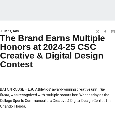
JUNE 17, 2025
TWITTER
FACEBO
EM
The Brand Earns Multiple
Honors at 2024-25 CSC
Creative & Digital Design
Contest
BATON ROUGE – LSU Athletics’ award-winning creative unit,
The
Brand
, was recognized with multiple honors last Wednesday at the
College Sports Communicators Creative & Digital Design Contest in
Orlando, Florida.