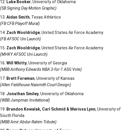
Luke Booker
, University of Oklahoma
(SB Signing Day Motion Graphic)
Aidan Smith
, Texas Athletics
(FB CFB Playoff Mural)
Zach Wooldridge
, United States Air Force Academy
(FB AFSOC Uni Launch)
Zach Wooldridge
, United States Air Force Academy
(MHKY AFSOC Uni Launch)
Will Whitty
, University of Georgia
(MBB Anthony Edwards NBA 3-for-1 ASG Vote)
Brett Foreman
, University of Kansas
(Allen Fieldhouse Naismith Court Design)
Jonathan Smiley
, University of Oklahoma
(WBB Jumpman Invitational)
Brandon Kowalak, Carl Schmid & Merissa Lynn
, University of
South Florida
(MBB Amir Abdur-Rahim Tribute)