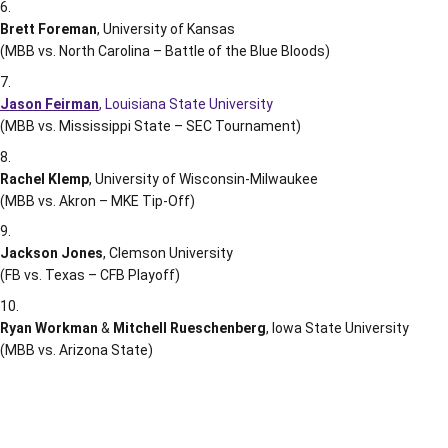
Brett Foreman
, University of Kansas
(MBB vs. North Carolina – Battle of the Blue Bloods)
Jason Feirman
, Louisiana State University
(MBB vs. Mississippi State – SEC Tournament)
Rachel Klemp
, University of Wisconsin-Milwaukee
(MBB vs. Akron – MKE Tip-Off)
Jackson Jones
, Clemson University
(FB vs. Texas – CFB Playoff)
Ryan Workman
&
Mitchell Rueschenberg
, Iowa State University
(MBB vs. Arizona State)