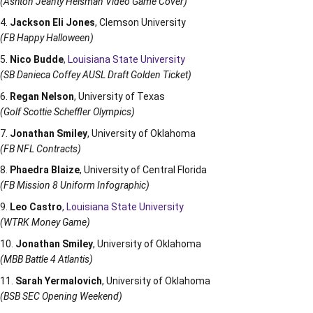
(Ashton Jeanty Heisman Video Game Cover)
Jackson Eli Jones
, Clemson University
(FB Happy Halloween)
Nico Budde
, Louisiana State University
(SB Danieca Coffey AUSL Draft Golden Ticket)
Regan Nelson
, University of Texas
(Golf Scottie Scheffler Olympics)
Jonathan Smiley
, University of Oklahoma
(FB NFL Contracts)
Phaedra Blaize
, University of Central Florida
(FB Mission 8 Uniform Infographic)
Leo Castro
, Louisiana State University
(WTRK Money Game)
Jonathan Smiley
, University of Oklahoma
(MBB Battle 4 Atlantis)
Sarah Yermalovich
, University of Oklahoma
(BSB SEC Opening Weekend)