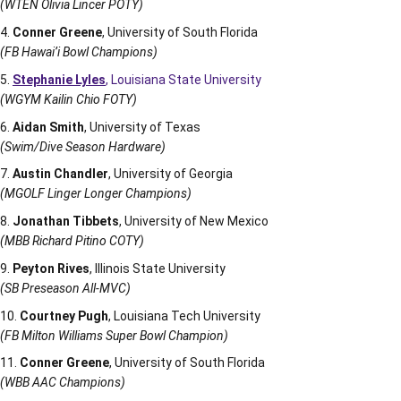
(WTEN Olivia Lincer POTY)
Conner Greene
, University of South Florida
(FB Hawai’i Bowl Champions)
Stephanie Lyles
, Louisiana State University
(WGYM Kailin Chio FOTY)
Aidan Smith
, University of Texas
(Swim/Dive Season Hardware)
Austin Chandler
, University of Georgia
(MGOLF Linger Longer Champions)
Jonathan Tibbets
, University of New Mexico
(MBB Richard Pitino COTY)
Peyton Rives
, Illinois State University
(SB Preseason All-MVC)
Courtney Pugh
, Louisiana Tech University
(FB Milton Williams Super Bowl Champion)
Conner Greene
, University of South Florida
(WBB AAC Champions)