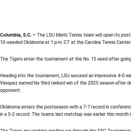
Columbia, S.C. –
The LSU Men’s Tennis team will open its post
10-seeded Oklahoma at 1 p.m. CT at the Carolina Tennis Center
The Tigers enter the tournament at the No. 15 seed after going
Heading into the tournament, LSU secured an impressive 4-0 win
Vasquez earned his third ranked win of the 2025 season after d
opponent.
Oklahoma enters the postseason with a 7-7 record in conference 
in a 5-2 record. The teams last matchup was earlier this month 
The Tigers are seeking another run through the SEC Tournament.