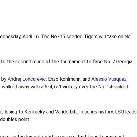
dnesday, April 16. The No.-15 seeded Tigers will take on No.
nto the second round of the tournament to face No. 7 Georgia.
d by
Andrej Loncarevic
, Enzo Kohlmann, and
Alessio Vasquez
.
 walked away with a 6-4, 6-1 victory over the No. 14-ranked
 losing to Kentucky and Vanderbilt. In series history, LSU leads
 doubles point.
ment as the lowest seed to make it that far in tournament