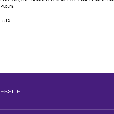
 Auburn.
and X.
Opens in a new window
WEBSITE