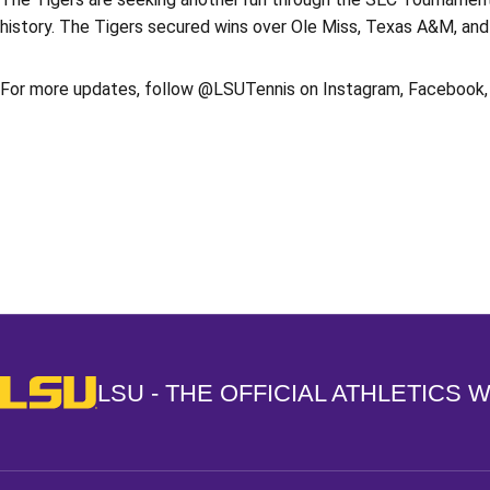
history. The Tigers secured wins over Ole Miss, Texas A&M, and
For more updates, follow @LSUTennis on Instagram, Facebook, 
Opens in a new window
LSU - The Official Athletics Website
LSU - THE OFFICIAL ATHLETICS 