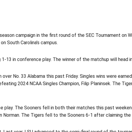
season campaign in the first round of the SEC Tournament on We
 on South Carolina’s campus.
 1-13 in conference play. The winner of the matchup will head i
 over No. 33 Alabama this past Friday. Singles wins were earne
efeating 2024 NCAA Singles Champion, Filip Planinsek. The Tiger
play. The Sooners fell in both their matches this past weekend,
in Norman. The Tigers fell to the Sooners 6-1 after claiming the
 Last year, LSU advanced to the semi-final round of the tourna