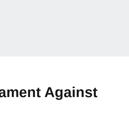
ament Against