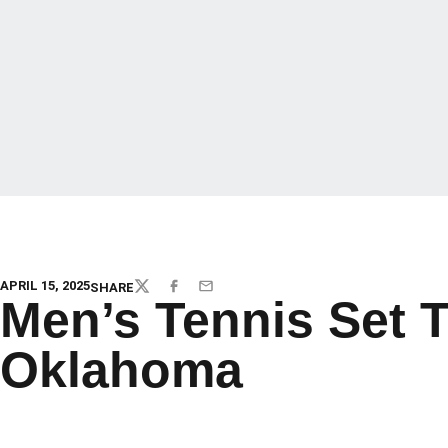
APRIL 15, 2025
SHARE
TWITTER
FACEBOOK
EMAIL
Men’s Tennis Set 
Oklahoma