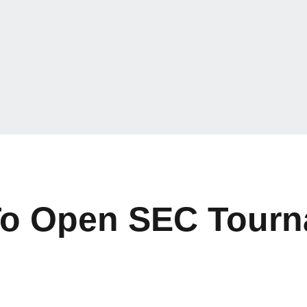
To Open SEC Tourn