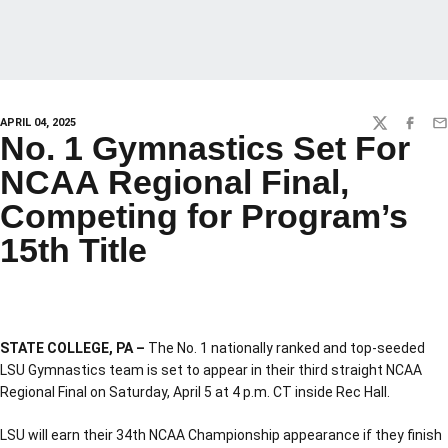
APRIL 04, 2025
TWITTER
FACEBO
EM
No. 1 Gymnastics Set For
NCAA Regional Final,
Competing for Program’s
15th Title
STATE COLLEGE, PA –
The No. 1 nationally ranked and top-seeded
LSU Gymnastics team is set to appear in their third straight NCAA
Regional Final on Saturday, April 5 at 4 p.m. CT inside Rec Hall.
LSU will earn their 34th NCAA Championship appearance if they finish