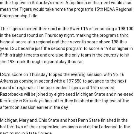
in the top two in Saturday’s meet. A top finish in the meet would also
mean the Tigers would take home the program’s 15th NCAA Regional
Championship Title.
The Tigers claimed their spot in the Sweet 16 after scoring a 198.100
in the second round on Thursday night, marking the program’s third
highest score at a regional and their seventh score above 198 this
year. LSU became just the second program to score a 198 or higher in
fifth-straight meets and are also the only team in the country to hit
the 198 mark through regional play thus far.
LSU’s score on Thursday topped the evening session, with No. 16
Arkansas coming in second with a 197.550 to advance to the next
round of regionals. The top-seeded Tigers and 16th seeded
Razorbacks will be joined by eight-seed Michigan State and nine-seed
Kentucky in Saturday’s final after they finished in the top two of the
afternoon session earlier in the day.
Michigan, Maryland, Ohio State and host Penn State finished in the
bottom two of their respective sessions and did not advance to the
next round in State College.