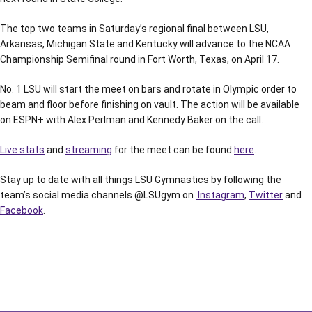
The top two teams in Saturday’s regional final between LSU,
Arkansas, Michigan State and Kentucky will advance to the NCAA
Championship Semifinal round in Fort Worth, Texas, on April 17.
No. 1 LSU will start the meet on bars and rotate in Olympic order to
beam and floor before finishing on vault. The action will be available
on ESPN+ with Alex Perlman and Kennedy Baker on the call.
Live stats
and
streaming
for the meet can be found
here
.
Stay up to date with all things LSU Gymnastics by following the
team’s social media channels @LSUgym on
Instagram
,
Twitter
and
Facebook
.
Opens in a new window
Opens in a new window
Opens in a