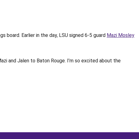
gs board. Earlier in the day, LSU signed 6-5 guard
Mazi Mosley
Mazi and Jalen to Baton Rouge. I’m so excited about the
Opens in a new window