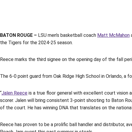
BATON ROUGE –
LSU men’s basketball coach
Matt McMahon
a
the Tigers for the 2024-25 season.
Reece marks the third signee on the opening day of the fall peri
The 6-0 point guard from Oak Ridge High School in Orlando, a fou
“
Jalen Reece
is a true floor general with excellent court vision
scorer. Jalen will bring consistent 3-point shooting to Baton Rou
of the court. He has winning DNA that translates on the national
Reece has proven to be a prolific ball handler and distributor, a
Peach Jam event this past summer in steals.