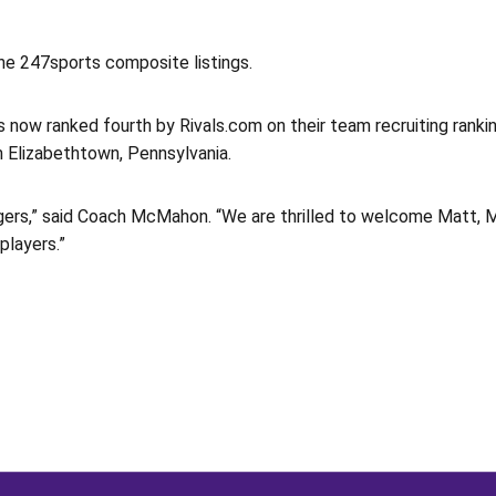
the 247sports composite listings.
s now ranked fourth by Rivals.com on their team recruiting rankin
 Elizabethtown, Pennsylvania.
Tigers,” said Coach McMahon. “We are thrilled to welcome Matt, 
players.”
Opens in a new window