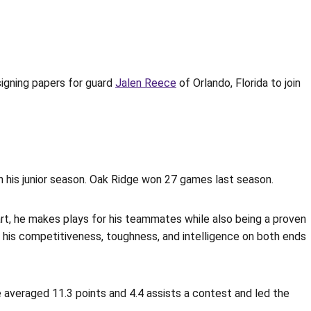
gning papers for guard
Jalen Reece
of Orlando, Florida to join
in his junior season. Oak Ridge won 27 games last season.
mart, he makes plays for his teammates while also being a proven
ve his competitiveness, toughness, and intelligence on both ends
he averaged 11.3 points and 4.4 assists a contest and led the