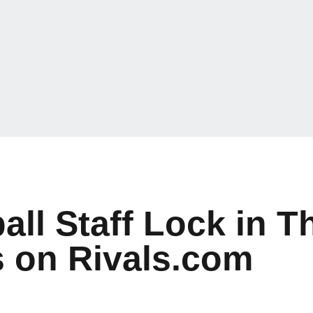
l Staff Lock in Th
s on Rivals.com