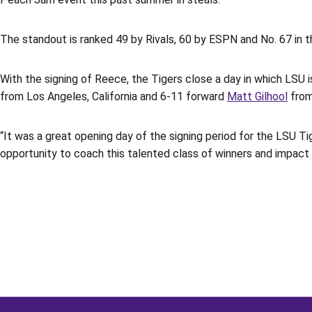
The standout is ranked 49 by Rivals, 60 by ESPN and No. 67 in 
With the signing of Reece, the Tigers close a day in which LSU i
from Los Angeles, California and 6-11 forward
Matt Gilhool
from
“It was a great opening day of the signing period for the LSU 
opportunity to coach this talented class of winners and impact 
Opens in a new window