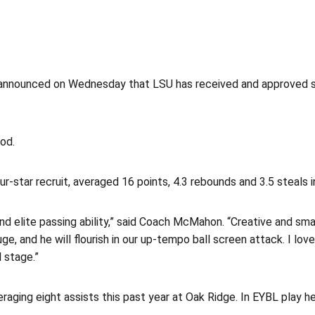
nnounced on Wednesday that LSU has received and approved si
od.
r-star recruit, averaged 16 points, 4.3 rebounds and 3.5 steals 
 and elite passing ability,” said Coach McMahon. “Creative and s
ge, and he will flourish in our up-tempo ball screen attack. I lo
 stage.”
veraging eight assists this past year at Oak Ridge. In EYBL play 