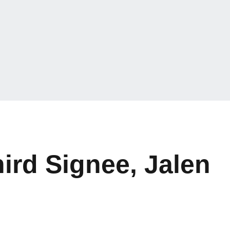
ird Signee, Jalen