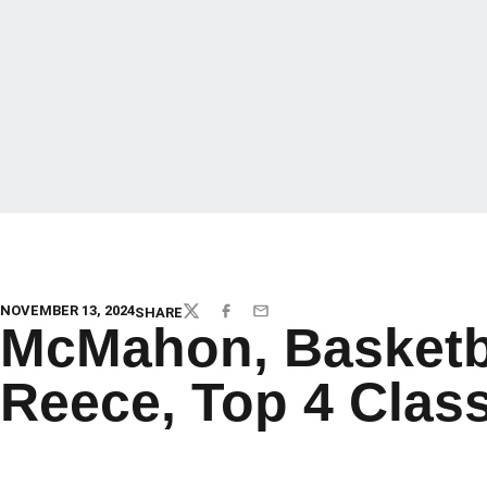
NOVEMBER 13, 2024
SHARE
TWITTER
FACEBOOK
EMAIL
McMahon, Basketbal
Reece, Top 4 Clas