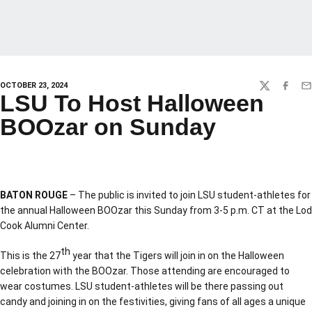
OCTOBER 23, 2024
TWITTER
FACEBO
EM
LSU To Host Halloween
BOOzar on Sunday
BATON ROUGE
– The public is invited to join LSU student-athletes for
the annual Halloween BOOzar this Sunday from 3-5 p.m. CT at the Lod
Cook Alumni Center.
th
This is the 27
year that the Tigers will join in on the Halloween
celebration with the BOOzar. Those attending are encouraged to
wear costumes. LSU student-athletes will be there passing out
candy and joining in on the festivities, giving fans of all ages a unique