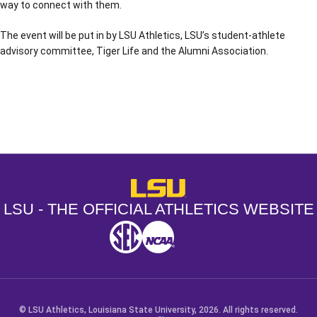
way to connect with them.
The event will be put in by LSU Athletics, LSU’s student-athlete
advisory committee, Tiger Life and the Alumni Association.
Opens in a new window
Opens in a new window
Opens in a
LSU - The Official Athletics Websit
LSU - THE OFFICIAL ATHLETICS WEBSITE
SEC
NCAA
NCAA PCD
Opens in a new window
Opens in a new window
Opens in a new window
© LSU Athletics, Louisiana State University, 2026. All rights reserved.