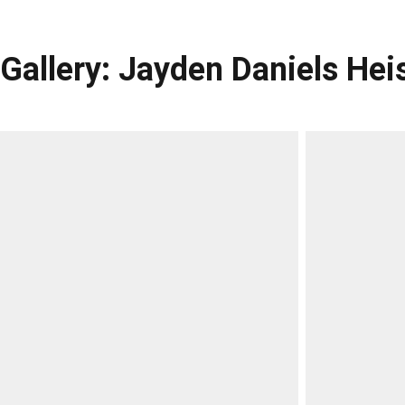
Gallery: Jayden Daniels H