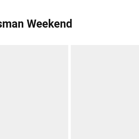
eisman Weekend