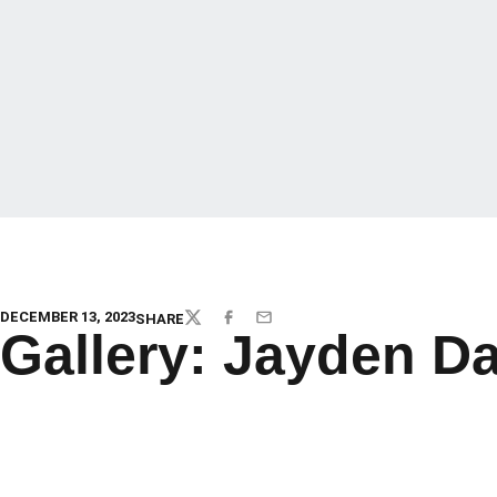
DECEMBER 13, 2023
SHARE
TWITTER
FACEBOOK
EMAIL
Gallery: Jayden D