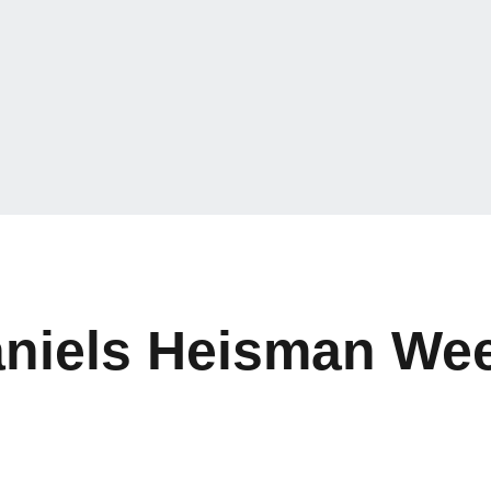
aniels Heisman We